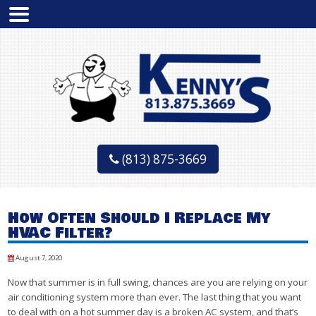
(813) 875-3669
How Often Should I Replace My
HVAC Filter?
August 7, 2020
Now that summer is in full swing, chances are you are relying on your
air conditioning system more than ever. The last thing that you want
to deal with on a hot summer day is a broken AC system, and that’s