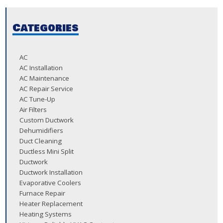
Categories
AC
AC Installation
AC Maintenance
AC Repair Service
AC Tune-Up
Air Filters
Custom Ductwork
Dehumidifiers
Duct Cleaning
Ductless Mini Split
Ductwork
Ductwork Installation
Evaporative Coolers
Furnace Repair
Heater Replacement
Heating Systems