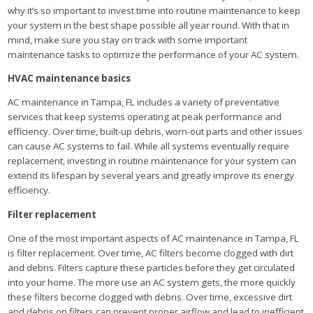
why it’s so important to invest time into routine maintenance to keep
your system in the best shape possible all year round. With that in
mind, make sure you stay on track with some important
maintenance tasks to optimize the performance of your AC system.
HVAC maintenance basics
AC maintenance in Tampa, FL includes a variety of preventative
services that keep systems operating at peak performance and
efficiency. Over time, built-up debris, worn-out parts and other issues
can cause AC systems to fail. While all systems eventually require
replacement, investing in routine maintenance for your system can
extend its lifespan by several years and greatly improve its energy
efficiency.
Filter replacement
One of the most important aspects of AC maintenance in Tampa, FL
is filter replacement. Over time, AC filters become clogged with dirt
and debris. Filters capture these particles before they get circulated
into your home. The more use an AC system gets, the more quickly
these filters become clogged with debris. Over time, excessive dirt
and debris on filters can prevent proper airflow and lead to inefficient