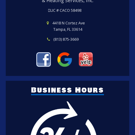
& Heating Services, Inc.
LIC # CACO 58498
4418 N Cortez Ave
Tampa, FL 33614
(813) 875-3669
Business Hours