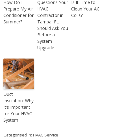
How Do I
Questions Your
Is It Time to
Prepare My Air
HVAC
Clean Your AC
Conditioner for
Contractor in
Coils?
Summer?
Tampa, FL
Should Ask You
Before a
System
Upgrade
Duct
Insulation: Why
It’s Important
for Your HVAC
System
Categorised in:
HVAC Service