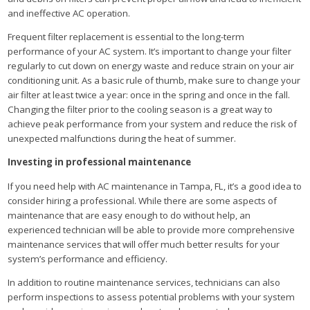
and ineffective AC operation.
Frequent filter replacement is essential to the long-term
performance of your AC system. It’s important to change your filter
regularly to cut down on energy waste and reduce strain on your air
conditioning unit. As a basic rule of thumb, make sure to change your
air filter at least twice a year: once in the spring and once in the fall.
Changing the filter prior to the cooling season is a great way to
achieve peak performance from your system and reduce the risk of
unexpected malfunctions during the heat of summer.
Investing in professional maintenance
If you need help with AC maintenance in Tampa, FL, it’s a good idea to
consider hiring a professional. While there are some aspects of
maintenance that are easy enough to do without help, an
experienced technician will be able to provide more comprehensive
maintenance services that will offer much better results for your
system’s performance and efficiency.
In addition to routine maintenance services, technicians can also
perform inspections to assess potential problems with your system