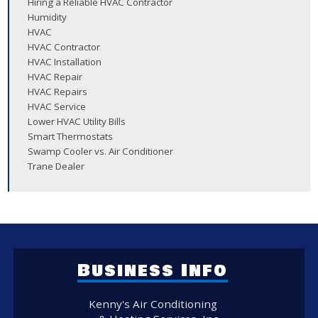
Hiring a Reliable HVAC Contractor
Humidity
HVAC
HVAC Contractor
HVAC Installation
HVAC Repair
HVAC Repairs
HVAC Service
Lower HVAC Utility Bills
Smart Thermostats
Swamp Cooler vs. Air Conditioner
Trane Dealer
Business Info
Kenny's Air Conditioning