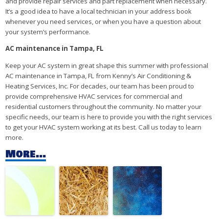
and provide repair services and part replacement when necessary.
It’s a good idea to have a local technician in your address book
whenever you need services, or when you have a question about
your system’s performance.
AC maintenance in Tampa, FL
Keep your AC system in great shape this summer with professional
AC maintenance
in Tampa, FL from Kenny’s Air Conditioning &
Heating Services, Inc. For decades, our team has been proud to
provide comprehensive HVAC services for commercial and
residential customers throughout the community. No matter your
specific needs, our team is here to provide you with the right services
to get your HVAC system working at its best. Call us today to learn
more.
More...