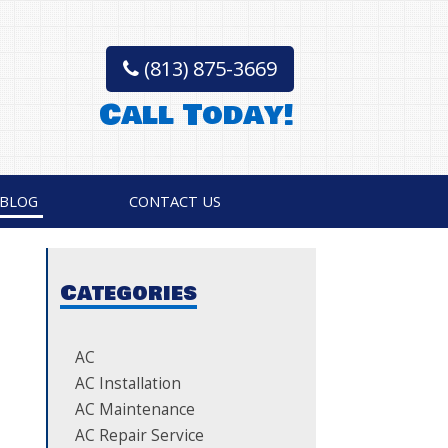
(813) 875-3669
Call Today!
BLOG
CONTACT US
Categories
AC
AC Installation
AC Maintenance
AC Repair Service