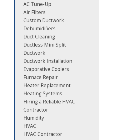
AC Tune-Up
Air Filters
Custom Ductwork
Dehumidifiers
Duct Cleaning
Ductless Mini Split
Ductwork
Ductwork Installation
Evaporative Coolers
Furnace Repair
Heater Replacement
Heating Systems
Hiring a Reliable HVAC
Contractor
Humidity
HVAC
HVAC Contractor