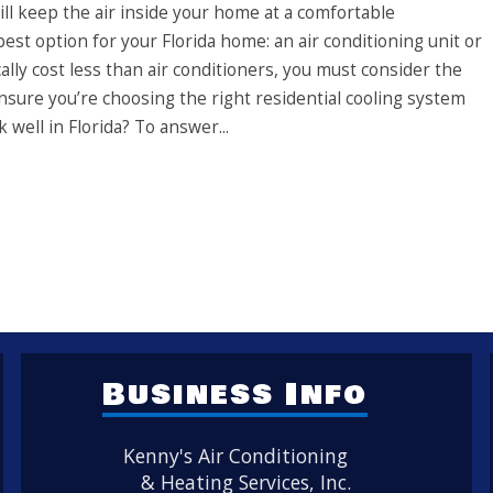
ill keep the air inside your home at a comfortable
est option for your Florida home: an air conditioning unit or
lly cost less than air conditioners, you must consider the
nsure you’re choosing the right residential cooling system
 well in Florida? To answer...
Business Info
Kenny's Air Conditioning
& Heating Services, Inc.