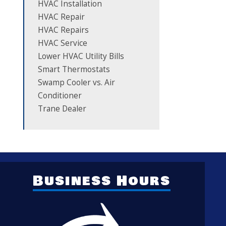
HVAC Installation
HVAC Repair
HVAC Repairs
HVAC Service
Lower HVAC Utility Bills
Smart Thermostats
Swamp Cooler vs. Air
Conditioner
Trane Dealer
Business Hours