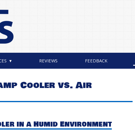
CES
REVIEWS
FEEDBACK
amp Cooler vs. Air
ler in a Humid Environment