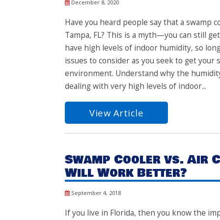
December 8, 2020
Have you heard people say that a swamp coo
Tampa, FL? This is a myth—you can still get
have high levels of indoor humidity, so lo
issues to consider as you seek to get your
environment. Understand why the humidity is
dealing with very high levels of indoor...
View Article
Swamp Cooler vs. Air C
Will Work Better?
September 4, 2018
If you live in Florida, then you know the im