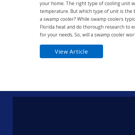
your home. The right type of cooling unit w
temperature. But which type of unit is the b
a swamp cooler? While swamp coolers typica
Florida heat and do thorough research to e
for your needs. So, will a swamp cooler work
View Article