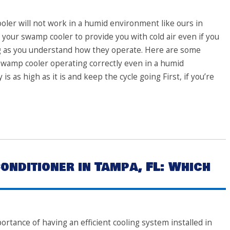
ler will not work in a humid environment like ours in
 your swamp cooler to provide you with cold air even if you
ng as you understand how they operate. Here are some
 swamp cooler operating correctly even in a humid
 as high as it is and keep the cycle going First, if you’re
onditioner in Tampa, FL: Which
portance of having an efficient cooling system installed in