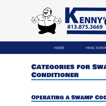
HOME
HVAC SERVI
Categories for Sw
Conditioner
Operating a Swamp Coo