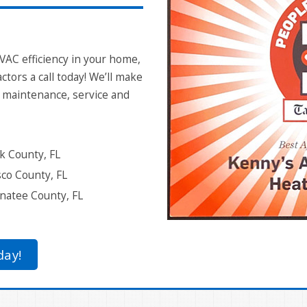
VAC efficiency in your home,
ctors a call today! We’ll make
g maintenance, service and
k County, FL
co County, FL
atee County, FL
day!