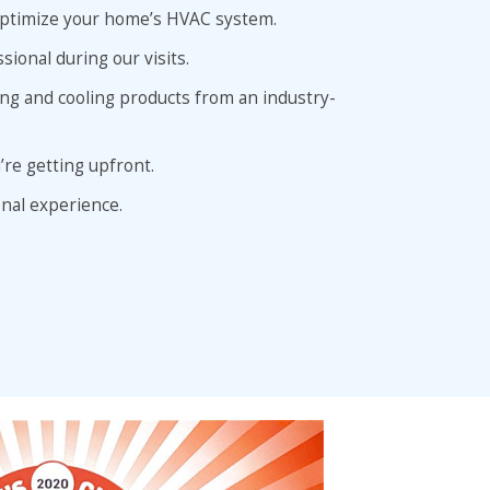
o optimize your home’s HVAC system.
sional during our visits.
ing and cooling products from an industry-
’re getting upfront.
nal experience.