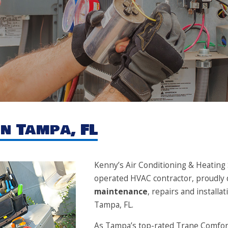
1
2
3
n Tampa, FL
Kenny’s Air Conditioning & Heating S
operated HVAC contractor, proudly 
maintenance
, repairs and install
Tampa, FL.
As Tampa’s top-rated Trane Comfort 