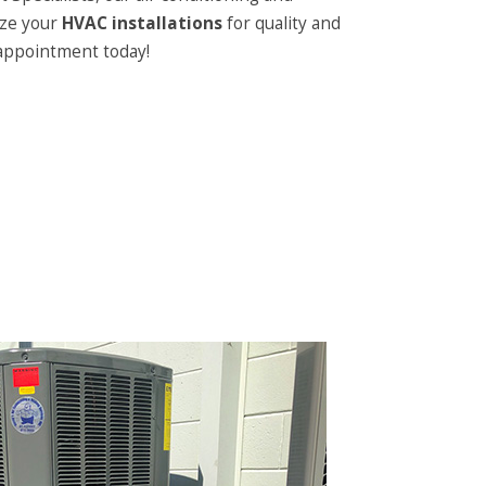
ize your
HVAC installations
for quality and
 appointment today!