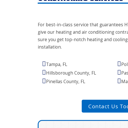
For best-in-class service that guarantees H
give our heating and air conditioning contra
sure you get top-notch heating and coolin
installation.
Tampa, FL
Pol
Hillsborough County, FL
Pas
Pinellas County, FL
Man
Contact Us To