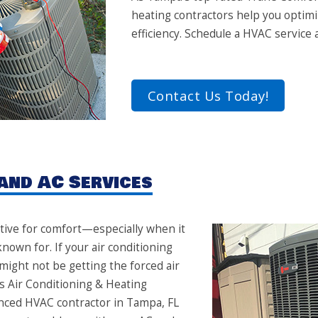
heating contractors help you optim
efficiency. Schedule a HVAC service
Contact Us Today!
and AC Services
ive for comfort—especially when it
nown for. If your air conditioning
 might not be getting the forced air
s Air Conditioning & Heating
ienced HVAC contractor in Tampa, FL