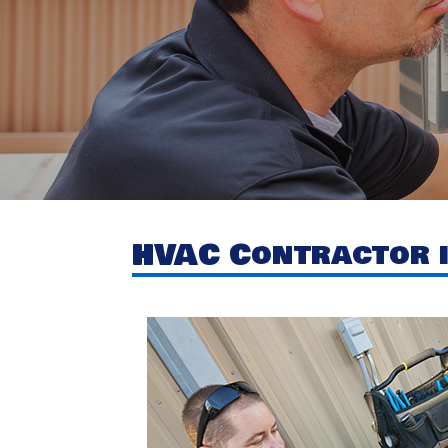
HVAC Contractor i