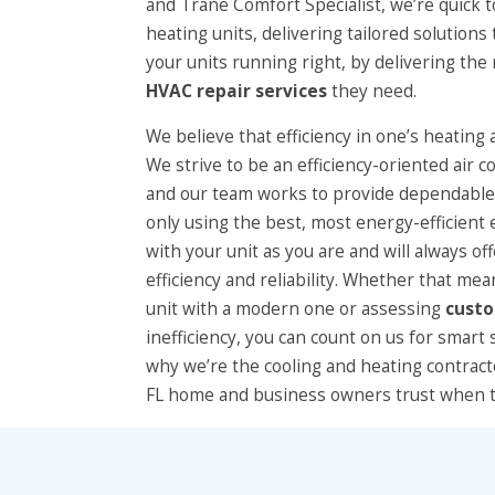
and Trane Comfort Specialist, we’re quick 
heating units, delivering tailored solutions
your units running right, by delivering th
HVAC repair services
they need.
We believe that efficiency in one’s heating 
We strive to be an efficiency-oriented air 
and our team works to provide dependable,
only using the best, most energy-efficien
with your unit as you are and will always of
efficiency and reliability. Whether that mea
unit with a modern one or assessing
cust
inefficiency, you can count on us for smart 
why we’re the cooling and heating contrac
FL home and business owners trust when t