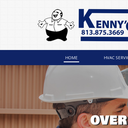
HOME
HVAC SERVI
AIR CONDITIONI
THE LEGEN
OVER
INSTA