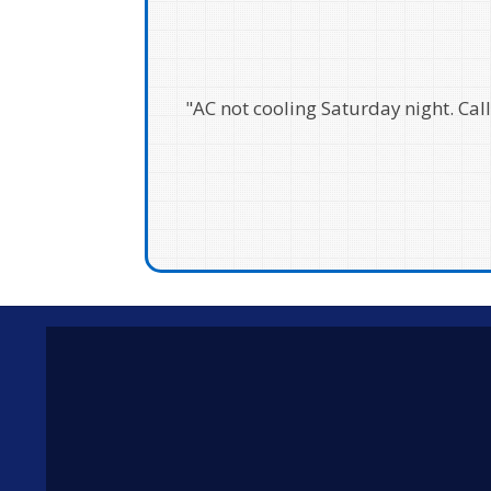
"I can't recommend Kenny's enou