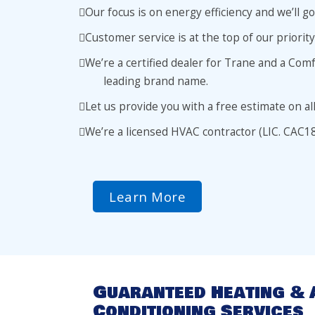
Our focus is on energy efficiency and we’ll 
Customer service is at the top of our priority
We’re a certified dealer for Trane and a Com
leading brand name.
Let us provide you with a free estimate on al
We’re a licensed HVAC contractor (LIC. CAC1
Learn More
Guaranteed Heating & 
Conditioning Services