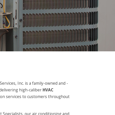
ervices, Inc. is a family-owned and -
delivering high-caliber
HVAC
ation services to customers throughout
Specialists, our air conditioning and