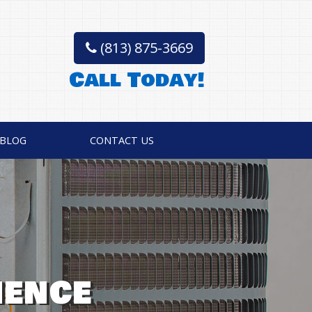
(813) 875-3669
Call Today!
BLOG
CONTACT US
VICES • REPAIR,
TISFACTION
IENCE
OSTICS