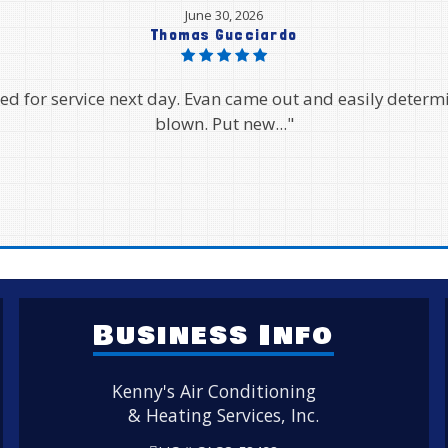
June 27, 2026
Helen Vo
gh. They came out the same day when our AC stopped wo
wouldn't come out for an..."
Business Info
Kenny's Air Conditioning
& Heating Services, Inc.