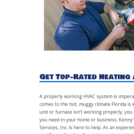
Get Top-Rated Heating 
A properly working HVAC system is imperat
comes to the hot, muggy climate Florida is k
unit or furnace isn’t working properly, you
you need in your home or business. Kenny’
Services, Inc. is here to help. As an exper