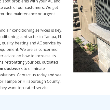
to spot problems with your AC and
 to each of our customers. We get
e routine maintenance or urgent
and air conditioning services is key.
conditioning contractor in Tampa, FL
 quality heating and AC service by
t equipment. We are as concerned
fer advice on how to increase its
ns retrofitting your old, outdated
om ductwork
to eliminate
solutions. Contact us today and see
tor Tampa or Hillsborough County,
hey want top-rated service!