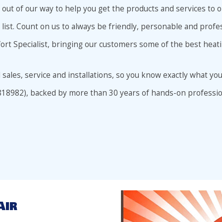
go out of our way to help you get the products and services t
 list. Count on us to always be friendly, personable and profes
fort Specialist, bringing our customers some of the best heat
l sales, service and installations, so you know exactly what you
818982), backed by more than 30 years of hands-on professio
Air