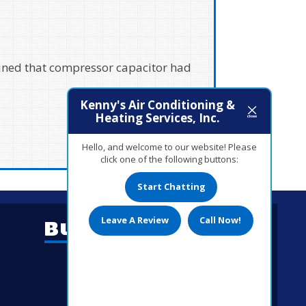
rking. Other companies said they
Kenny's Air Conditioning &
Heating Services, Inc.
Hello, and welcome to our website! Please
click one of the following buttons:
Start Chatting
Leave A Review
Call Now!
Business Hours