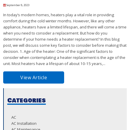
September 8, 2023
In today’s modern homes, heaters play a vital role in providing
comfort during the cold winter months. However, like any other
appliance, heaters have a limited lifespan, and there will come a time
when you need to consider a replacement. But how do you
determine if your home needs a heater replacement? In this blog
post, we will discuss some key factors to consider before making that
decision. 1. Age of the heater: One of the significant factors to
consider when contemplating a heater replacement is the age of the
unit. Most heaters have a lifespan of about 10-15 years,...
View Article
Categories
AC
AC Installation
AC Maintenance