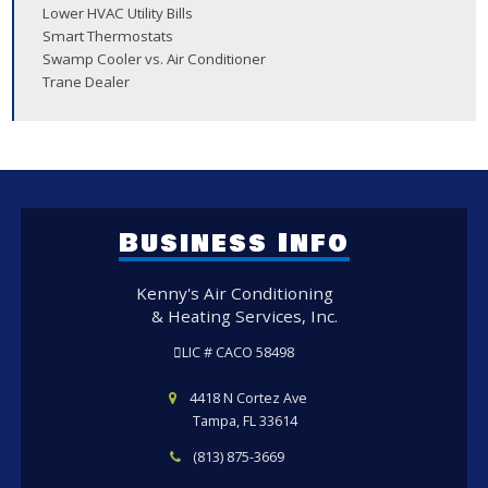
Lower HVAC Utility Bills
Smart Thermostats
Swamp Cooler vs. Air Conditioner
Trane Dealer
Business Info
Kenny's Air Conditioning
& Heating Services, Inc.
LIC # CACO 58498
4418 N Cortez Ave
Tampa, FL 33614
(813) 875-3669