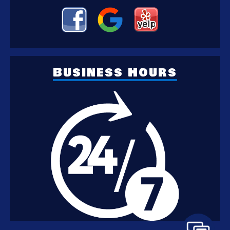
Business Hours