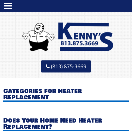
(813) 875-3669
Categories for Heater
Replacement
Does Your Home Need Heater
Replacement?