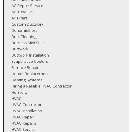
AC Repair Service
AC Tune-Up
Air Filters
Custom Ductwork
Dehumidifiers
Duct Cleaning
Ductless Mini Split
Ductwork
Ductwork Installation
Evaporative Coolers
Furnace Repair
Heater Replacement
Heating Systems
Hiring a Reliable HVAC Contractor
Humidity
HVAC
HVAC Contractor
HVAC Installation
HVAC Repair
HVAC Repairs
HVAC Service