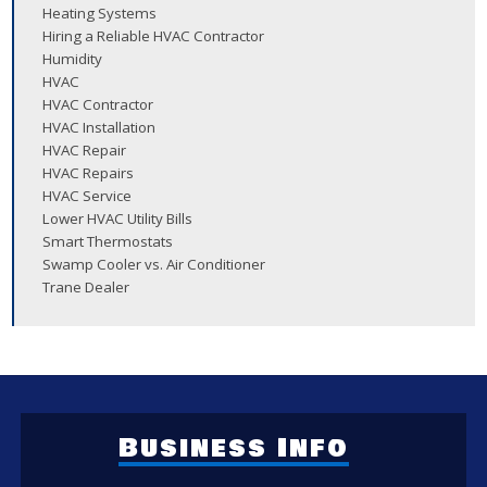
Heating Systems
Hiring a Reliable HVAC Contractor
Humidity
HVAC
HVAC Contractor
HVAC Installation
HVAC Repair
HVAC Repairs
HVAC Service
Lower HVAC Utility Bills
Smart Thermostats
Swamp Cooler vs. Air Conditioner
Trane Dealer
Business Info