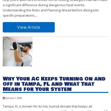
a significant difference during dangerous heat events.
Understanding the Risks and Planning Ahead Before diving into
specific preparations,...
View Article
Why Your AC Keeps Turning On and
Off in Tampa, FL and What That
Means for Your System
January 1, 2026
Tampa, FL is known for its hot, humid climate that keeps air