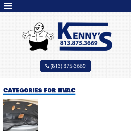
(813) 875-3669
Categories for HVAC