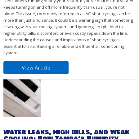
conditioners running nearly year-round. If you’ve noticed that your AC
keeps turning on and off more frequently than usual, you’re not
alone. This issue, commonly referred to as AC short cycling, can be
more than just a nuisance. It could be a warning sign that something
is wrong with your cooling system, and ignoring it might lead to
higher utility bills, discomfort, or even costly repairs down the line.
Understanding the causes and implications of short cycling is
essential for maintaining a reliable and efficient air conditioning
system...
View Article
Water Leaks, High Bills, and Weak
Cooling: How Tampa’s Humidity