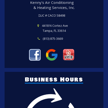
Kenny's Air Conditioning
& Heating Services, Inc.
LIC # CACO 58498
4418 N Cortez Ave
Tampa, FL 33614
(813) 875-3669
Business Hours