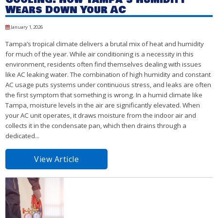
Wears Down Your AC
January 1, 2026
Tampa’s tropical climate delivers a brutal mix of heat and humidity
for much of the year. While air conditioning is a necessity in this
environment, residents often find themselves dealing with issues
like AC leaking water. The combination of high humidity and constant
AC usage puts systems under continuous stress, and leaks are often
the first symptom that something is wrong. In a humid climate like
Tampa, moisture levels in the air are significantly elevated. When
your AC unit operates, it draws moisture from the indoor air and
collects it in the condensate pan, which then drains through a
dedicated...
View Article