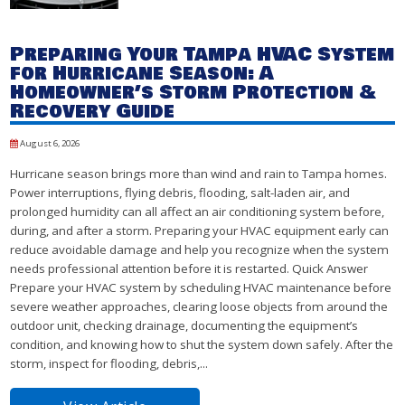
Preparing Your Tampa HVAC System
for Hurricane Season: A
Homeowner’s Storm Protection &
Recovery Guide
August 6, 2026
Hurricane season brings more than wind and rain to Tampa homes.
Power interruptions, flying debris, flooding, salt-laden air, and
prolonged humidity can all affect an air conditioning system before,
during, and after a storm. Preparing your HVAC equipment early can
reduce avoidable damage and help you recognize when the system
needs professional attention before it is restarted. Quick Answer
Prepare your HVAC system by scheduling HVAC maintenance before
severe weather approaches, clearing loose objects from around the
outdoor unit, checking drainage, documenting the equipment’s
condition, and knowing how to shut the system down safely. After the
storm, inspect for flooding, debris,...