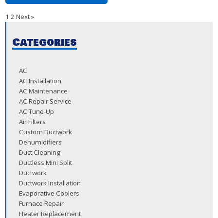
1
2
Next »
Categories
AC
AC Installation
AC Maintenance
AC Repair Service
AC Tune-Up
Air Filters
Custom Ductwork
Dehumidifiers
Duct Cleaning
Ductless Mini Split
Ductwork
Ductwork Installation
Evaporative Coolers
Furnace Repair
Heater Replacement