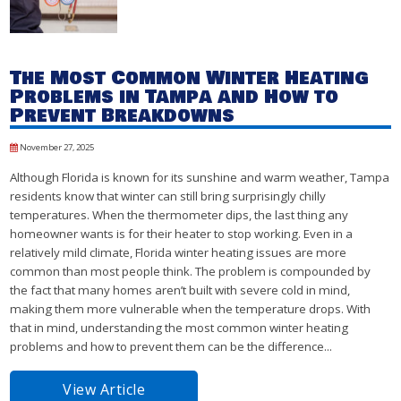
The Most Common Winter Heating
Problems in Tampa and How to
Prevent Breakdowns
November 27, 2025
Although Florida is known for its sunshine and warm weather, Tampa
residents know that winter can still bring surprisingly chilly
temperatures. When the thermometer dips, the last thing any
homeowner wants is for their heater to stop working. Even in a
relatively mild climate, Florida winter heating issues are more
common than most people think. The problem is compounded by
the fact that many homes aren’t built with severe cold in mind,
making them more vulnerable when the temperature drops. With
that in mind, understanding the most common winter heating
problems and how to prevent them can be the difference...
View Article