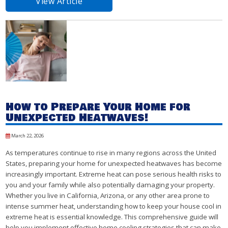
View Article
How to Prepare Your Home for
Unexpected Heatwaves!
March 22, 2026
As temperatures continue to rise in many regions across the United
States, preparing your home for unexpected heatwaves has become
increasingly important. Extreme heat can pose serious health risks to
you and your family while also potentially damaging your property.
Whether you live in California, Arizona, or any other area prone to
intense summer heat, understanding how to keep your house cool in
extreme heat is essential knowledge. This comprehensive guide will
help you implement effective home cooling strategies that can make