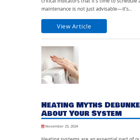
critical indicators that it’s time to schedu
maintenance is not just advisable—it’s...
View Article
Heating Myths Debunke
About Your System
November 25, 2024
Heating systems are an essential part of o