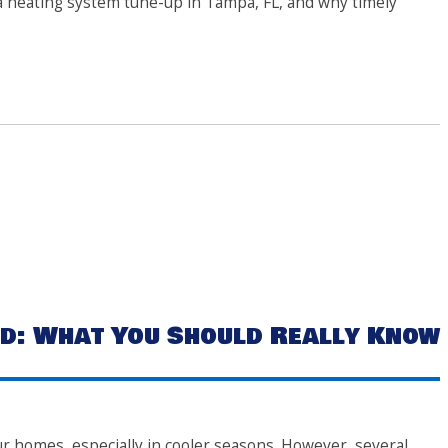
le a heating system tune-up in Tampa, FL, and why timely
d: What You Should Really Know
ur homes, especially in cooler seasons. However, several