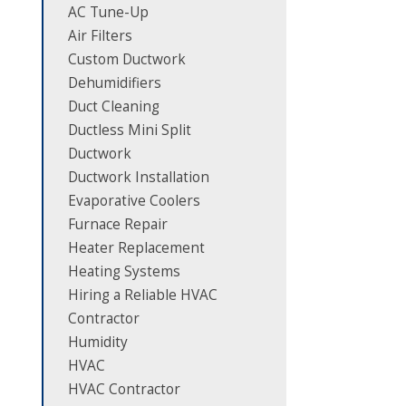
AC Tune-Up
Air Filters
Custom Ductwork
Dehumidifiers
Duct Cleaning
Ductless Mini Split
Ductwork
Ductwork Installation
Evaporative Coolers
Furnace Repair
Heater Replacement
Heating Systems
Hiring a Reliable HVAC
Contractor
Humidity
HVAC
HVAC Contractor