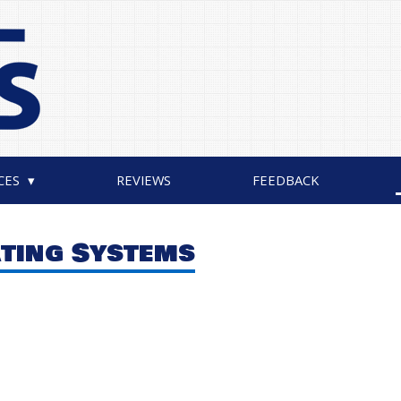
CES
REVIEWS
FEEDBACK
ating Systems