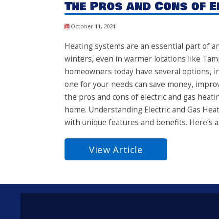
The Pros and Cons of E
October 11, 2024
Heating systems are an essential part of an
winters, even in warmer locations like Tamp
homeowners today have several options, in
one for your needs can save money, improve
the pros and cons of electric and gas heati
home. Understanding Electric and Gas Heat
with unique features and benefits. Here’s a.
View Article