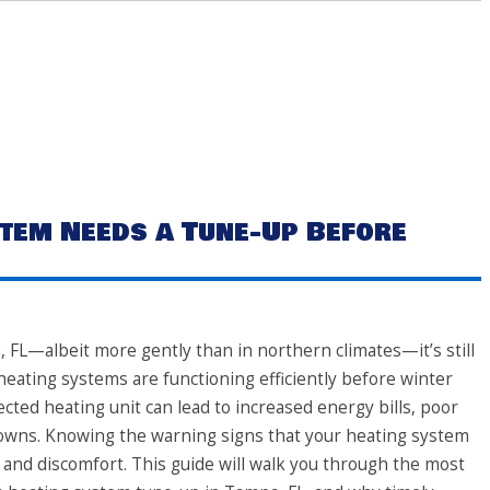
tem Needs a Tune-Up Before
 FL—albeit more gently than in northern climates—it’s still
eating systems are functioning efficiently before winter
lected heating unit can lead to increased energy bills, poor
owns. Knowing the warning signs that your heating system
and discomfort. This guide will walk you through the most