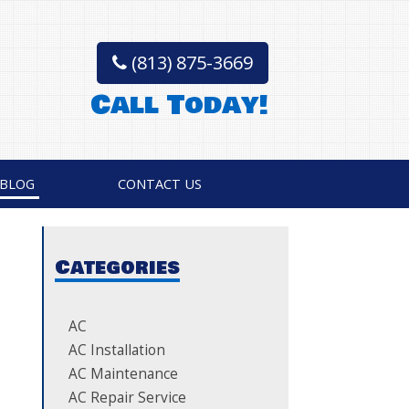
(813) 875-3669
Call Today!
BLOG
CONTACT US
Categories
AC
AC Installation
AC Maintenance
AC Repair Service