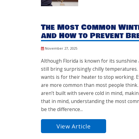
The Most Common Winte
and How to Prevent B
November 27, 2025
Although Florida is known for its sunshin
still bring surprisingly chilly temperatur
wants is for their heater to stop working. E
are more common than most people think.
aren’t built with severe cold in mind, ma
that in mind, understanding the most com
be the difference...
View Article