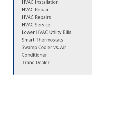
HVAC Installation
HVAC Repair
HVAC Repairs
HVAC Service
Lower HVAC Utility Bills
Smart Thermostats
Swamp Cooler vs. Air
Conditioner
Trane Dealer