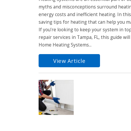
myths and misconceptions surround heatin
energy costs and inefficient heating. In t
saving tips for heating that can help you 
If you’re looking to keep your system in t
repair services in Tampa, FL, this guide wil
Home Heating Systems...
View Article