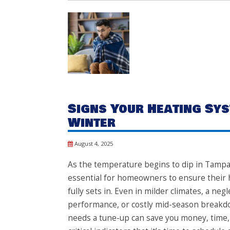
Signs Your Heating Sys
Winter
August 4, 2025
As the temperature begins to dip in Tampa,
essential for homeowners to ensure their h
fully sets in. Even in milder climates, a neg
performance, or costly mid-season breakd
needs a tune-up can save you money, time, 