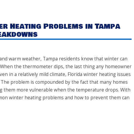
r Heating Problems in Tampa
reakdowns
e and warm weather, Tampa residents know that winter can
es. When the thermometer dips, the last thing any homeowner
ven in a relatively mild climate, Florida winter heating issues
 The problem is compounded by the fact that many homes
king them more vulnerable when the temperature drops. With
mon winter heating problems and how to prevent them can