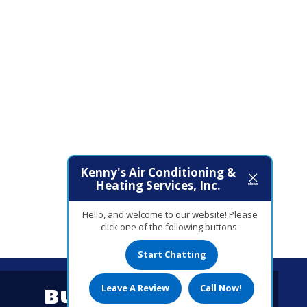
Kenny's Air Conditioning &
Heating Services, Inc.
Hello, and welcome to our website! Please
click one of the following buttons:
Start Chatting
Leave A Review
Call Now!
Business Hours