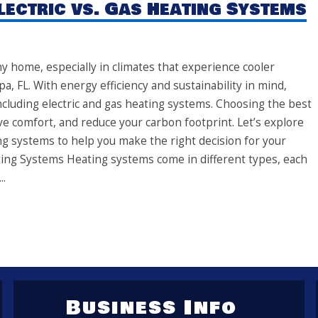
lectric vs. Gas Heating Systems
y home, especially in climates that experience cooler
a, FL. With energy efficiency and sustainability in mind,
cluding electric and gas heating systems. Choosing the best
 comfort, and reduce your carbon footprint. Let’s explore
ng systems to help you make the right decision for your
ing Systems Heating systems come in different types, each
..
Business Info