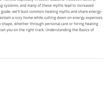
g systems, and many of these myths lead to increased
his guide, we’ll bust common heating myths and share energy-
maintain a cozy home while cutting down on energy expenses.
op shape, whether through personal care or hiring heating
l set you on the right track. Understanding the Basics of