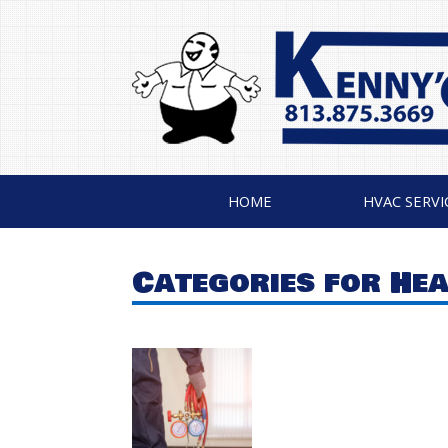
HOME
HVAC SERVI
Categories for He