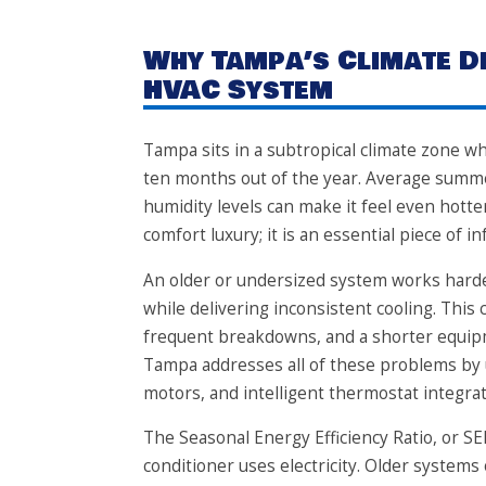
Why Tampa’s Climate 
HVAC System
Tampa sits in a subtropical climate zone w
ten months out of the year. Average summe
humidity levels can make it feel even hotte
comfort luxury; it is an essential piece of 
An older or undersized system works harde
while delivering inconsistent cooling. This c
frequent breakdowns, and a shorter equipme
Tampa addresses all of these problems by
motors, and intelligent thermostat integrat
The Seasonal Energy Efficiency Ratio, or SE
conditioner uses electricity. Older systems