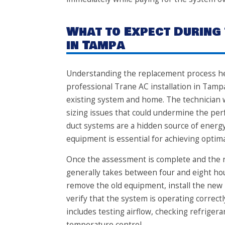
What to Expect During
in Tampa
Understanding the replacement process hel
professional Trane AC installation in Tamp
existing system and home. The technician wi
sizing issues that could undermine the pe
duct systems are a hidden source of energy
equipment is essential for achieving optimal
Once the assessment is complete and the ri
generally takes between four and eight hou
remove the old equipment, install the new 
verify that the system is operating correctl
includes testing airflow, checking refriger
temperature control.