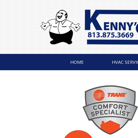
HOME
HVAC SERVI