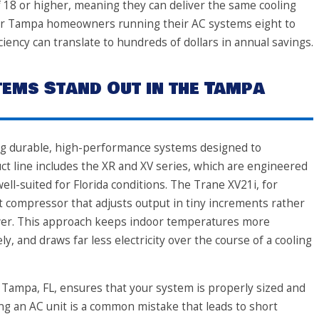
f 18 or higher, meaning they can deliver the same cooling
y. For Tampa homeowners running their AC systems eight to
ciency can translate to hundreds of dollars in annual savings.
ems Stand Out in the Tampa
ing durable, high-performance systems designed to
t line includes the XR and XV series, which are engineered
ell-suited for Florida conditions. The Trane XV21i, for
 compressor that adjusts output in tiny increments rather
power. This approach keeps indoor temperatures more
y, and draws far less electricity over the course of a cooling
 Tampa, FL, ensures that your system is properly sized and
ing an AC unit is a common mistake that leads to short