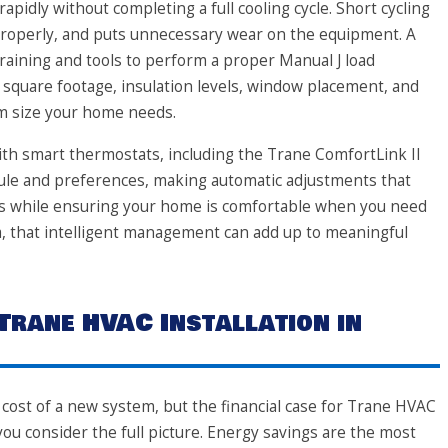
apidly without completing a full cooling cycle. Short cycling
 properly, and puts unnecessary wear on the equipment. A
training and tools to perform a proper Manual J load
s square footage, insulation levels, window placement, and
em size your home needs.
th smart thermostats, including the Trane ComfortLink II
ule and preferences, making automatic adjustments that
s while ensuring your home is comfortable when you need
pa, that intelligent management can add up to meaningful
 Trane HVAC Installation in
ost of a new system, but the financial case for Trane HVAC
ou consider the full picture. Energy savings are the most