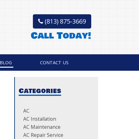
(813) 875-3669
Call Today!
BLOG
CONTACT US
Categories
AC
AC Installation
AC Maintenance
AC Repair Service