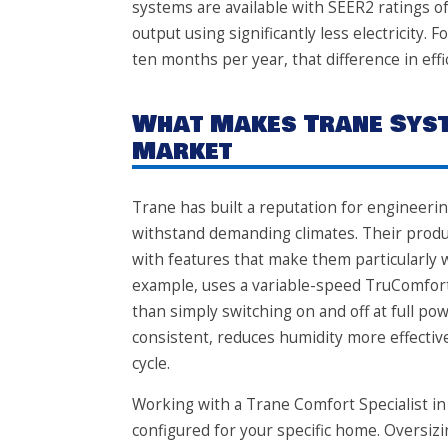
systems are available with SEER2 ratings o
output using significantly less electricit
ten months per year, that difference in effi
What Makes Trane Syst
Market
Trane has built a reputation for engineer
withstand demanding climates. Their produc
with features that make them particularly w
example, uses a variable-speed TruComfort
than simply switching on and off at full 
consistent, reduces humidity more effectivel
cycle.
Working with a Trane Comfort Specialist in
configured for your specific home. Oversiz