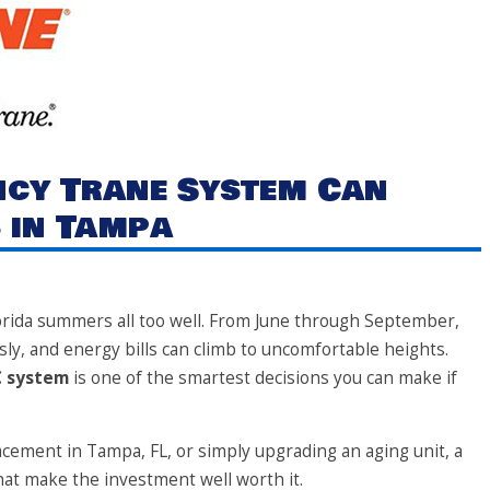
ency Trane System Can
 in Tampa
rida summers all too well. From June through September,
sly, and energy bills can climb to uncomfortable heights.
C system
is one of the smartest decisions you can make if
cement in Tampa, FL, or simply upgrading an aging unit, a
at make the investment well worth it.