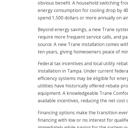
obvious benefit. A household switching fr
energy consumption for cooling drop by 40
spend 1,500 dollars or more annually on air 
Beyond energy savings, a new Trane system
require more frequent service calls, and pa
source. A new Trane installation comes wi
ten years, giving homeowners peace of mind
Federal tax incentives and local utility reb
installation in Tampa. Under current feder
efficiency systems may be eligible for energ
utilities have historically offered rebate 
equipment. A knowledgeable Trane Comfort S
available incentives, reducing the net cost
Financing options make the transition eve
financing with low or no interest for quali
immediately while paying for the system ov