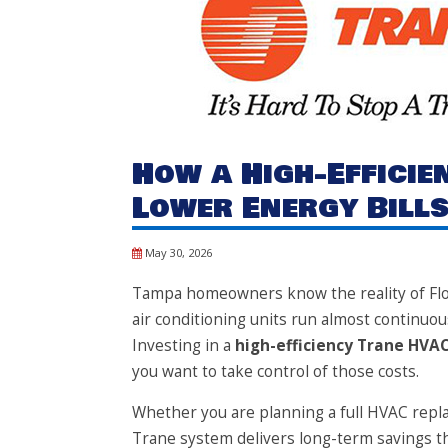
How a High-Effici
Lower Energy Bills
May 30, 2026
Tampa homeowners know the reality of Flo
air conditioning units run almost continuou
Investing in a
high-efficiency Trane HVA
you want to take control of those costs.
Whether you are planning a full HVAC repla
Trane system delivers long-term savings th