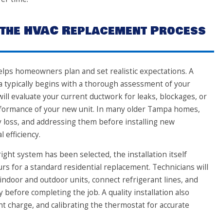
 the HVAC Replacement Process
ps homeowners plan and set realistic expectations. A
a typically begins with a thorough assessment of your
ll evaluate your current ductwork for leaks, blockages, or
rformance of your new unit. In many older Tampa homes,
 loss, and addressing them before installing new
 efficiency.
ght system has been selected, the installation itself
rs for a standard residential replacement. Technicians will
indoor and outdoor units, connect refrigerant lines, and
y before completing the job. A quality installation also
ant charge, and calibrating the thermostat for accurate