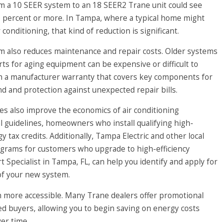
om a 10 SEER system to an 18 SEER2 Trane unit could see
 percent or more. In Tampa, where a typical home might
conditioning, that kind of reduction is significant.
 also reduces maintenance and repair costs. Older systems
rts for aging equipment can be expensive or difficult to
th a manufacturer warranty that covers key components for
 and protection against unexpected repair bills.
ates also improve the economics of air conditioning
al guidelines, homeowners who install qualifying high-
y tax credits. Additionally, Tampa Electric and other local
programs for customers who upgrade to high-efficiency
pecialist in Tampa, FL, can help you identify and apply for
 of your new system.
n more accessible. Many Trane dealers offer promotional
fied buyers, allowing you to begin saving on energy costs
er time.