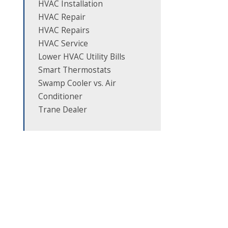
HVAC Installation
HVAC Repair
HVAC Repairs
HVAC Service
Lower HVAC Utility Bills
Smart Thermostats
Swamp Cooler vs. Air
Conditioner
Trane Dealer