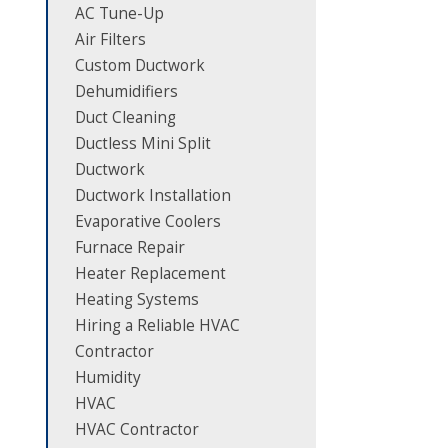
AC Tune-Up
Air Filters
Custom Ductwork
Dehumidifiers
Duct Cleaning
Ductless Mini Split
Ductwork
Ductwork Installation
Evaporative Coolers
Furnace Repair
Heater Replacement
Heating Systems
Hiring a Reliable HVAC
Contractor
Humidity
HVAC
HVAC Contractor