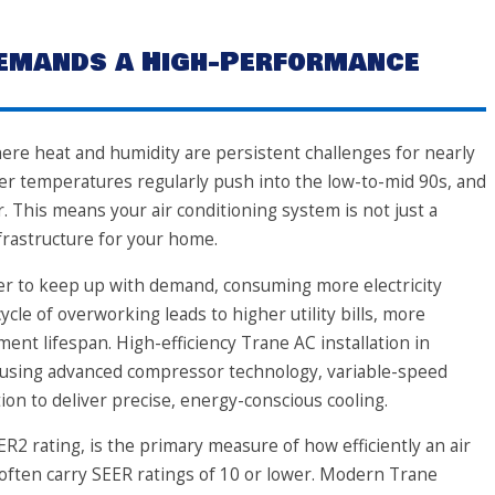
Demands a High-Performance
here heat and humidity are persistent challenges for nearly
r temperatures regularly push into the low-to-mid 90s, and
r. This means your air conditioning system is not just a
infrastructure for your home.
r to keep up with demand, consuming more electricity
ycle of overworking leads to higher utility bills, more
nt lifespan. High-efficiency Trane AC installation in
 using advanced compressor technology, variable-speed
ion to deliver precise, energy-conscious cooling.
ER2 rating, is the primary measure of how efficiently an air
 often carry SEER ratings of 10 or lower. Modern Trane