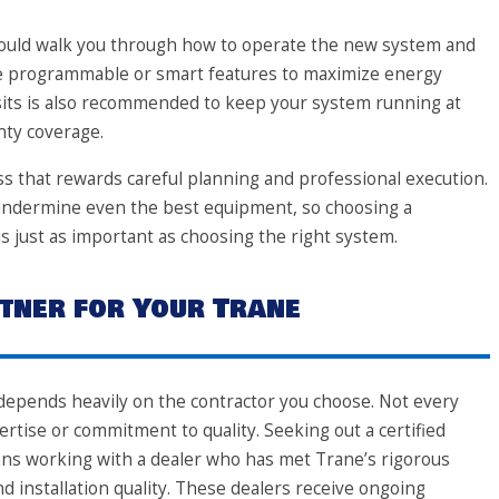
should walk you through how to operate the new system and
use programmable or smart features to maximize energy
sits is also recommended to keep your system running at
nty coverage.
s that rewards careful planning and professional execution.
n undermine even the best equipment, so choosing a
is just as important as choosing the right system.
tner for Your Trane
e depends heavily on the contractor you choose. Not every
tise or commitment to quality. Seeking out a certified
ans working with a dealer who has met Trane’s rigorous
nd installation quality. These dealers receive ongoing