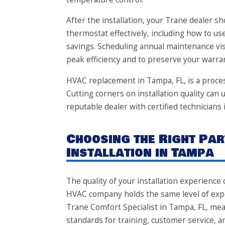
After the installation, your Trane dealer 
thermostat effectively, including how to 
savings. Scheduling annual maintenance vi
peak efficiency and to preserve your warra
HVAC replacement in Tampa, FL, is a proces
Cutting corners on installation quality ca
reputable dealer with certified technicians 
Choosing the Right Par
Installation in Tampa
The quality of your installation experienc
HVAC company holds the same level of exper
Trane Comfort Specialist in Tampa, FL, me
standards for training, customer service, a