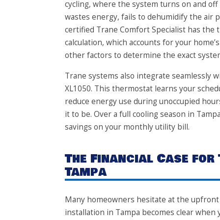
cycling, where the system turns on and off r
wastes energy, fails to dehumidify the air
certified Trane Comfort Specialist has the 
calculation, which accounts for your home’
other factors to determine the exact syst
Trane systems also integrate seamlessly wi
XL1050. This thermostat learns your sched
reduce energy use during unoccupied hour
it to be. Over a full cooling season in Tam
savings on your monthly utility bill.
The Financial Case for
Tampa
Many homeowners hesitate at the upfront c
installation in Tampa becomes clear when y