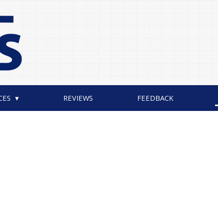
CES
REVIEWS
FEEDBACK