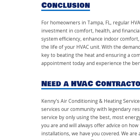
Conclusion
For homeowners in Tampa, FL, regular HVAC 
investment in comfort, health, and financia
system efficiency, enhance indoor comfort,
the life of your HVAC unit. With the deman
key to beating the heat and ensuring a c
appointment today and experience the bene
Need a HVAC Contractor
Kenny’s Air Conditioning & Heating Service
services our community with legendary resu
service by only using the best, most energ
you are and will always offer advice on how 
installations, we have you covered. We are 