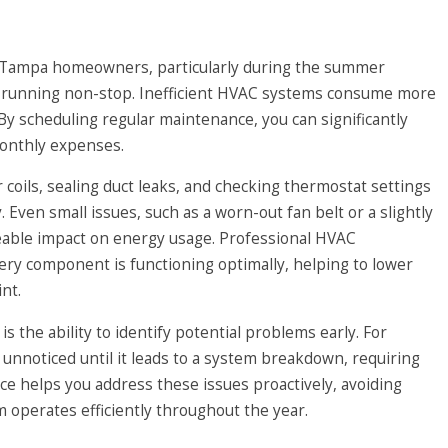
or Tampa homeowners, particularly during the summer
 running non-stop. Inefficient HVAC systems consume more
 By scheduling regular maintenance, you can significantly
onthly expenses.
coils, sealing duct leaks, and checking thermostat settings
. Even small issues, such as a worn-out fan belt or a slightly
ceable impact on energy usage. Professional HVAC
ry component is functioning optimally, helping to lower
nt.
 the ability to identify potential problems early. For
 unnoticed until it leads to a system breakdown, requiring
e helps you address these issues proactively, avoiding
operates efficiently throughout the year.