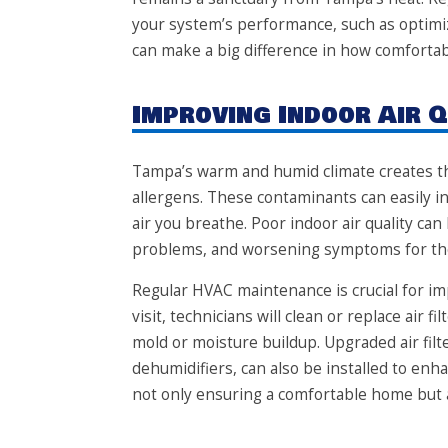
your system’s performance, such as optimiz
can make a big difference in how comfortabl
Improving Indoor Air Q
Tampa’s warm and humid climate creates th
allergens. These contaminants can easily i
air you breathe. Poor indoor air quality can 
problems, and worsening symptoms for thos
Regular HVAC maintenance is crucial for im
visit, technicians will clean or replace air 
mold or moisture buildup. Upgraded air filte
dehumidifiers, can also be installed to enha
not only ensuring a comfortable home but al