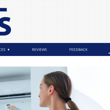
CES
REVIEWS
FEEDBACK