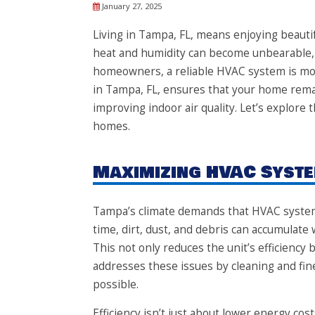
January 27, 2025
Living in Tampa, FL, means enjoying beaut
heat and humidity can become unbearable,
homeowners, a reliable HVAC system is more
in Tampa, FL, ensures that your home remai
improving indoor air quality. Let’s explore
homes.
Maximizing HVAC Syste
Tampa’s climate demands that HVAC system
time, dirt, dust, and debris can accumulate
This not only reduces the unit’s efficiency 
addresses these issues by cleaning and fine
possible.
Efficiency isn’t just about lower energy cos