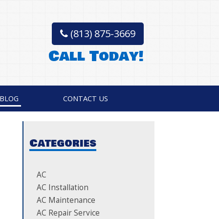
(813) 875-3669
Call Today!
BLOG
CONTACT US
Categories
AC
AC Installation
AC Maintenance
AC Repair Service