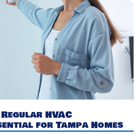
y Regular HVAC
sential for Tampa Homes