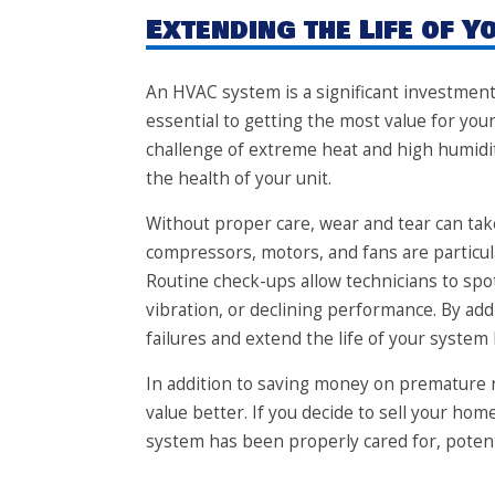
Extending the Life of 
An HVAC system is a significant investment
essential to getting the most value for y
challenge of extreme heat and high humidity
the health of your unit.
Without proper care, wear and tear can tak
compressors, motors, and fans are particu
Routine check-ups allow technicians to spot
vibration, or declining performance. By ad
failures and extend the life of your system 
In addition to saving money on premature r
value better. If you decide to sell your ho
system has been properly cared for, potenti