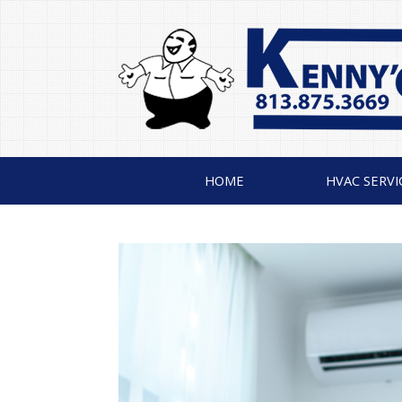
HOME
HVAC SERVI