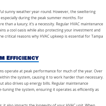
iful sunny weather year-round. However, the sweltering
 especially during the peak summer months. For
 than a luxury; it’s a necessity. Regular HVAC maintenance
ns a cool oasis while also protecting your investment and
 the critical reasons why HVAC upkeep is essential for Tampa
m Efficiency
s operate at peak performance for much of the year. Over
 within the system, causing it to work harder than necessary.
but also drives up energy bills. Regular maintenance
-tuning the system, ensuring it operates as efficiently as
ts; it also impacts the longevity of your HVAC unit. When