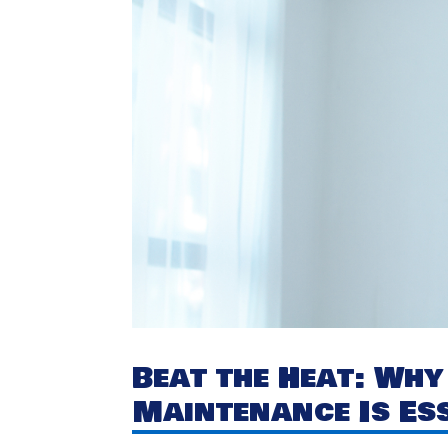
Beat the Heat: Wh
Maintenance Is Es