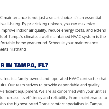
maintenance is not just a smart choice; it’s an essential
l well-being. By prioritizing upkeep, you can maximize
 improve indoor air quality, reduce energy costs, and extend
ds of Tampa’s climate, a well-maintained HVAC system is the
omfortable home year-round. Schedule your maintenance
fits firsthand.
 in Tampa, FL?
s, Inc. is a family-owned and -operated HVAC contractor that
lts. Our team strives to provide dependable and quality
y-efficient equipment. We are as concerned with your unit as
to increase its efficiency and reliability. From maintenance to
also the highest rated Trane comfort specialists in Tampa,