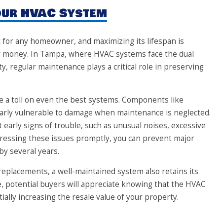
Your HVAC System
 for any homeowner, and maximizing its lifespan is
our money. In Tampa, where HVAC systems face the dual
, regular maintenance plays a critical role in preserving
e a toll on even the best systems. Components like
larly vulnerable to damage when maintenance is neglected.
 early signs of trouble, such as unusual noises, excessive
dressing these issues promptly, you can prevent major
by several years.
eplacements, a well-maintained system also retains its
me, potential buyers will appreciate knowing that the HVAC
ally increasing the resale value of your property.