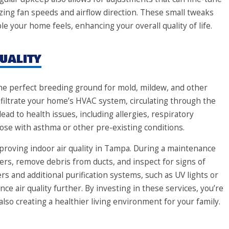
ing fan speeds and airflow direction. These small tweaks
e your home feels, enhancing your overall quality of life.
uality
e perfect breeding ground for mold, mildew, and other
nfiltrate your home’s HVAC system, circulating through the
lead to health issues, including allergies, respiratory
e with asthma or other pre-existing conditions.
proving indoor air quality in Tampa. During a maintenance
filters, remove debris from ducts, and inspect for signs of
rs and additional purification systems, such as UV lights or
nce air quality further. By investing in these services, you’re
so creating a healthier living environment for your family.