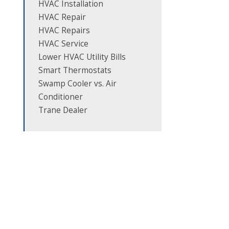
HVAC Installation
HVAC Repair
HVAC Repairs
HVAC Service
Lower HVAC Utility Bills
Smart Thermostats
Swamp Cooler vs. Air
Conditioner
Trane Dealer