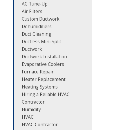
AC Tune-Up
Air Filters
Custom Ductwork
Dehumidifiers
Duct Cleaning
Ductless Mini Split
Ductwork
Ductwork Installation
Evaporative Coolers
Furnace Repair
Heater Replacement
Heating Systems
Hiring a Reliable HVAC
Contractor
Humidity
HVAC
HVAC Contractor