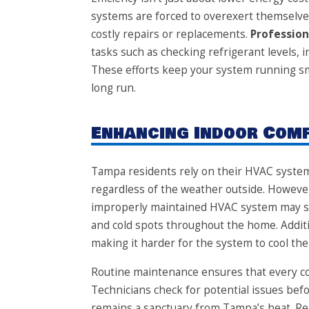
systems are forced to overexert themselve
costly repairs or replacements.
Professio
tasks such as checking refrigerant levels, i
These efforts keep your system running sm
long run.
Enhancing Indoor Com
Tampa residents rely on their HVAC system
regardless of the weather outside. However
improperly maintained HVAC system may str
and cold spots throughout the home. Additiona
making it harder for the system to cool the 
Routine maintenance ensures that every c
Technicians check for potential issues b
remains a sanctuary from Tampa’s heat. Reg