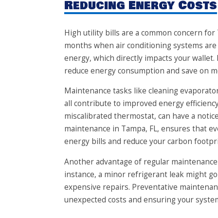
Reducing Energy Costs
High utility bills are a common concern f
months when air conditioning systems are
energy, which directly impacts your wallet.
reduce energy consumption and save on m
Maintenance tasks like cleaning evaporator 
all contribute to improved energy efficiency
miscalibrated thermostat, can have a noti
maintenance in Tampa, FL, ensures that eve
energy bills and reduce your carbon footpri
Another advantage of regular maintenance is
instance, a minor refrigerant leak might go
expensive repairs. Preventative maintenanc
unexpected costs and ensuring your system 