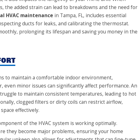
s, the added strain can lead to breakdowns and the need for
nal HVAC maintenance
in Tampa, FL, includes essential
nspecting ducts for leaks, and calibrating the thermostat.
oothly, prolonging its lifespan and saving you money in the
fort
s to maintain a comfortable indoor environment,
, even minor issues can significantly affect performance. An
uggle to maintain consistent temperatures, leading to hot
lly, clogged filters or dirty coils can restrict airflow,
space effectively.
omponent of the HVAC system is working optimally.
efore they become major problems, ensuring your home
ular upkeep also allows for adjustments that can fine-tune