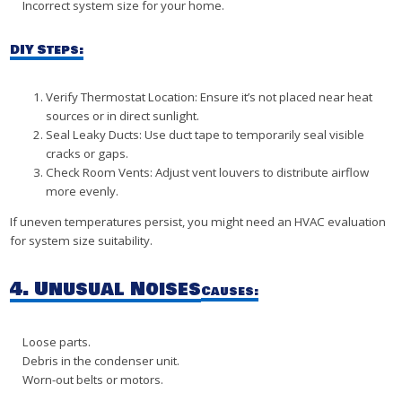
Incorrect system size for your home.
DIY Steps:
Verify Thermostat Location: Ensure it’s not placed near heat
sources or in direct sunlight.
Seal Leaky Ducts: Use duct tape to temporarily seal visible
cracks or gaps.
Check Room Vents: Adjust vent louvers to distribute airflow
more evenly.
If uneven temperatures persist, you might need an HVAC evaluation
for system size suitability.
4. Unusual Noises
Causes:
Loose parts.
Debris in the condenser unit.
Worn-out belts or motors.