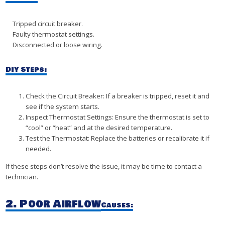
Tripped circuit breaker.
Faulty thermostat settings.
Disconnected or loose wiring.
DIY Steps:
Check the Circuit Breaker: If a breaker is tripped, reset it and
see if the system starts.
Inspect Thermostat Settings: Ensure the thermostat is set to
“cool” or “heat” and at the desired temperature.
Test the Thermostat: Replace the batteries or recalibrate it if
needed.
If these steps don’t resolve the issue, it may be time to contact a
technician.
2. Poor Airflow
Causes: