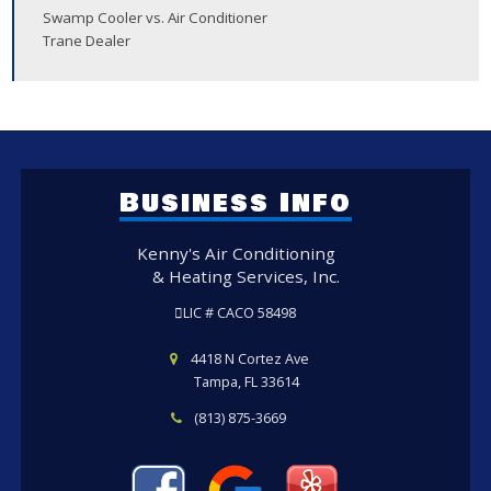
Swamp Cooler vs. Air Conditioner
Trane Dealer
Business Info
Kenny's Air Conditioning
& Heating Services, Inc.
LIC # CACO 58498
4418 N Cortez Ave
Tampa, FL 33614
(813) 875-3669