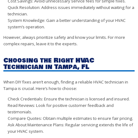
Cost Savings: Avoid unnecessary service fees for simple fixes.
Quick Resolution: Address issues immediately without waiting for a
technician.
System Knowledge: Gain a better understanding of your HVAC
system’s operation.
However, always prioritize safety and know your limits. For more
complex repairs, leave it to the experts.
Choosing the Right HVAC
Technician in Tampa, FL
When DIY fixes aren’t enough, finding a reliable HVAC technician in
Tampa is crucial. Here’s how to choose:
Check Credentials: Ensure the technician is licensed and insured.
Read Reviews: Look for positive customer feedback and
testimonials.
Compare Quotes: Obtain multiple estimates to ensure fair pricing.
Ask About Maintenance Plans: Regular servicing extends the life of
your HVAC system.