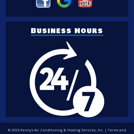
Business Hours
© 2026 Kenny's Air Conditioning & Heating Services, Inc. |
Terms and