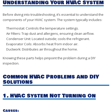
Understanding Your HVAC System
Before diving into troubleshooting, it’s essential to understand the
components of your HVAC system. The system typically includes:
Thermostat: Controls the temperature settings.
Air Filters: Trap dust and allergens, ensuring clean airflow.
Condenser Unit: Located outside; cools the refrigerant.
Evaporator Coils: Absorbs heat from indoor air.
Ductwork: Distributes air throughout the home.
Knowing these parts helps pinpoint the problem during a DIY
inspection.
Common HVAC Problems and DIY
Solutions
1. HVAC System Not Turning On
Causes: