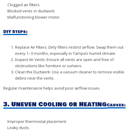
Clogged air filters.
Blocked vents or ductwork.
Malfunctioning blower motor.
DIY Steps:
Replace Air Filters: Dirty filters restrict airflow. Swap them out
every 1–3 months, especially in Tampa’s humid climate.
Inspect Air Vents: Ensure all vents are open and free of
obstructions like furniture or curtains.
Clean the Ductwork: Use a vacuum cleaner to remove visible
debris near the vents.
Regular maintenance helps avoid poor airflow issues.
3. Uneven Cooling or Heating
Causes:
Improper thermostat placement.
Leaky ducts.