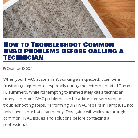
How to Troubleshoot Common
HVAC Problems Before Calling a
Technician
December 30, 2024
When your HVAC system isn’t working as expected, it can be a
frustrating experience, especially during the extreme heat of Tampa,
FL summers. While it’s tempting to immediately call a technician,
many common HVAC problems can be addressed with simple
troubleshooting steps. Performing DIY HVAC repairs in Tampa, FL not
only saves time but also money. This guide will walk you through
common HVAC issues and solutions before contacting a
professional.