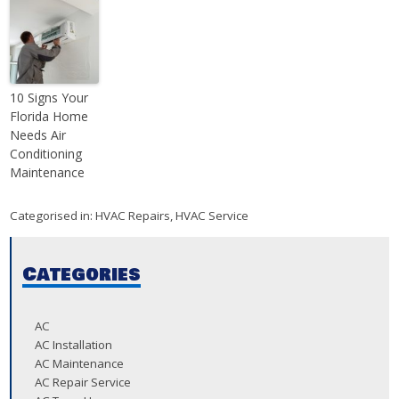
10 Signs Your
Florida Home
Needs Air
Conditioning
Maintenance
Categorised in:
HVAC Repairs
,
HVAC Service
Categories
AC
AC Installation
AC Maintenance
AC Repair Service