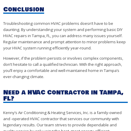
Conclusion
Troubleshooting common HVAC problems doesn’t have to be
daunting. By understanding your system and performing basic DIY
HVAC repairs in Tampa, FL, you can address many issues yourself.
Regular maintenance and prompt attention to minor problems keep
your HVAC system running efficiently year-round.
However, if the problem persists or involves complex components,
don’t hesitate to call a qualified technician. With the right approach,
you’ll enjoy a comfortable and well-maintained home in Tampa’s
ever-changing climate.
Need a HVAC Contractor in Tampa,
FL?
Kenny’s Air Conditioning & Heating Services, Inc. is a family-owned
and -operated HVAC contractor that services our community with
legendary results. Our team strives to provide dependable and