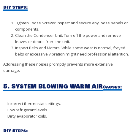
DIY Steps:
Tighten Loose Screws: Inspect and secure any loose panels or
components.
Clean the Condenser Unit: Turn off the power and remove
leaves or debris from the unit.
Inspect Belts and Motors: While some wear is normal, frayed
belts or excessive vibration might need professional attention.
Addressing these noises promptly prevents more extensive
damage.
5. System Blowing Warm Air
Causes:
Incorrect thermostat settings.
Low refrigerant levels.
Dirty evaporator coils.
DIY Steps: