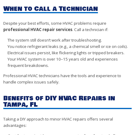
When to Call a Technician
Despite your best efforts, some HVAC problems require
professional HVAC repair services
. Call a technician if:
The system still doesn’t work after troubleshooting.
You notice refrigerant leaks (e.g., a chemical smell or ice on coils).
Electrical issues persist, like flickering lights or tripped breakers.
Your HVAC system is over 10–15 years old and experiences
frequent breakdowns.
Professional HVAC technicians have the tools and experience to
handle complex issues safely.
Benefits of DIY HVAC Repairs in
Tampa, FL
Taking a DIY approach to minor HVAC repairs offers several
advantages: