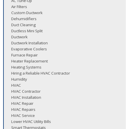
AC Tune-Up
Air Filters
Custom Ductwork
Dehumidifiers
Duct Cleaning
Ductless Mini Split
Ductwork
Ductwork Installation
Evaporative Coolers
Furnace Repair
Heater Replacement
Heating Systems
Hiring a Reliable HVAC Contractor
Humidity
HVAC
HVAC Contractor
HVAC Installation
HVAC Repair
HVAC Repairs
HVAC Service
Lower HVAC Utility Bills
Smart Thermostats