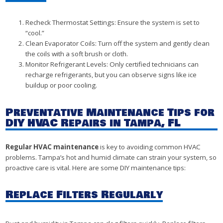
Recheck Thermostat Settings: Ensure the system is set to
“cool.”
Clean Evaporator Coils: Turn off the system and gently clean
the coils with a soft brush or cloth.
Monitor Refrigerant Levels: Only certified technicians can
recharge refrigerants, but you can observe signs like ice
buildup or poor cooling.
Preventative Maintenance Tips for
DIY HVAC Repairs in Tampa, FL
Regular HVAC maintenance
is key to avoiding common HVAC
problems. Tampa’s hot and humid climate can strain your system, so
proactive care is vital. Here are some DIY maintenance tips:
Replace Filters Regularly