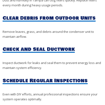
Dust and humidity in Tampa can clog filters quickly. Replace filters
every month during heavy usage periods.
Clear Debris from Outdoor Units
Remove leaves, grass, and debris around the condenser unit to
maintain airflow.
Check and Seal Ductwork
Inspect ductwork for leaks and seal them to prevent energy loss and
maintain system efficiency.
Schedule Regular Inspections
Even with DIY efforts, annual professional inspections ensure your
system operates optimally.