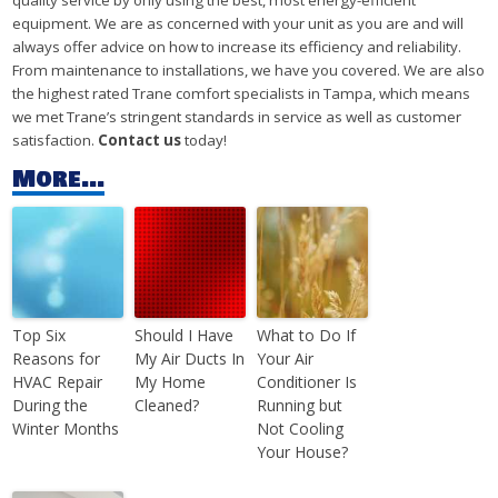
quality service by only using the best, most energy-efficient
equipment. We are as concerned with your unit as you are and will
always offer advice on how to increase its efficiency and reliability.
From maintenance to installations, we have you covered. We are also
the highest rated Trane comfort specialists in Tampa, which means
we met Trane’s stringent standards in service as well as customer
satisfaction.
Contact us
today!
More...
Top Six
Should I Have
What to Do If
Reasons for
My Air Ducts In
Your Air
HVAC Repair
My Home
Conditioner Is
During the
Cleaned?
Running but
Winter Months
Not Cooling
Your House?