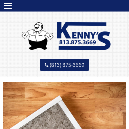
(813) 875-3669