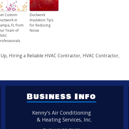
et Custom
Ductwork
uctwork in
Insulation Tips
ampa, FL from
for Reducing
ur Team of
Noise
HVAC
rofessionals
-Up
,
Hiring a Reliable HVAC Contractor
,
HVAC Contractor
,
Business Info
Kenny's Air Conditioning
& Heating Services, Inc.