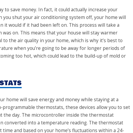
y to save money. In fact, it could actually increase your
en you shut your air conditioning system off, your home will
t would if it had been left on. This process will take a
m was on. This means that your house will stay warmer
to the air quality in your home, which is why it’s best to
rature when you’re going to be away for longer periods of
oming too hot, which could lead to the build-up of mold or
stats
our home will save energy and money while staying at a
-programmable thermostats, these devices allow you to set
 the day. The microcontroller inside the thermostat
hen converted into a temperature reading. The thermostat
t time and based on your home’s fluctuations within a 24-