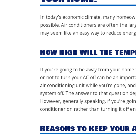
In today’s economic climate, many homeow
possible.
Air conditioners
are often the larg
may seem like an easy way to reduce energy
How High Will the Temp
If you’re going to be away from your home 
or not to turn your AC off can be an impor
air conditioning unit while you’re gone, and
system off. The answer to that question de
However, generally speaking, if you’re going
conditioner on rather than turning it off ent
Reasons To Keep Your 