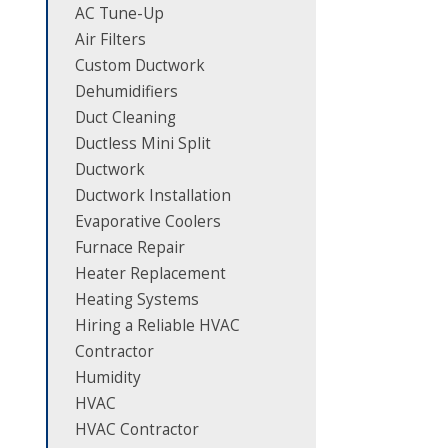
AC Tune-Up
Air Filters
Custom Ductwork
Dehumidifiers
Duct Cleaning
Ductless Mini Split
Ductwork
Ductwork Installation
Evaporative Coolers
Furnace Repair
Heater Replacement
Heating Systems
Hiring a Reliable HVAC
Contractor
Humidity
HVAC
HVAC Contractor