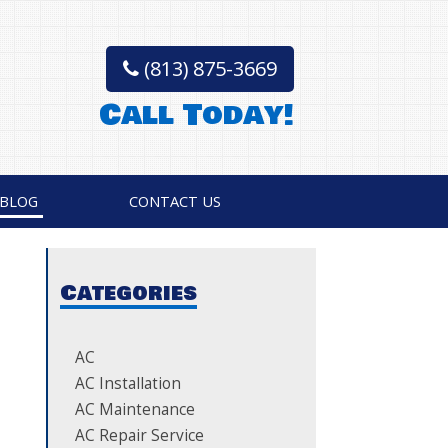
(813) 875-3669
Call Today!
BLOG
CONTACT US
Categories
AC
AC Installation
AC Maintenance
AC Repair Service