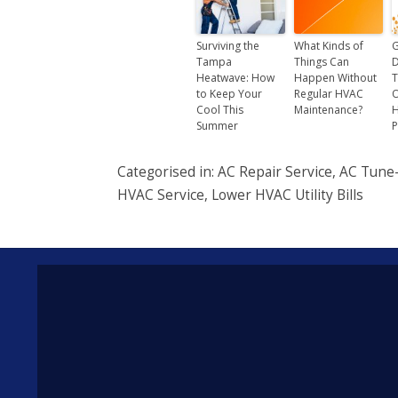
Surviving the
What Kinds of
G
Tampa
Things Can
D
Heatwave: How
Happen Without
T
to Keep Your
Regular HVAC
O
Cool This
Maintenance?
Summer
P
Categorised in:
AC Repair Service
,
AC Tune
HVAC Service
,
Lower HVAC Utility Bills