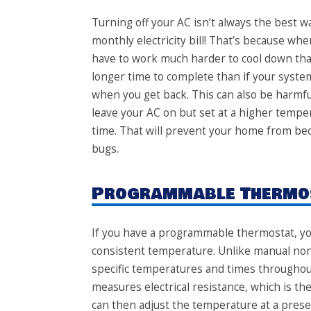
Turning off your AC
isn’t always the best wa
monthly electricity bill! That’s because wh
have to work much harder to cool down than i
longer time to complete than if your syste
when you get back. This can also be harmful 
leave your AC on but set at a higher tempe
time. That will prevent your home from bec
bugs.
Programmable Thermo
If you have a
programmable thermostat
, y
consistent temperature. Unlike manual non
specific temperatures and times throughout
measures electrical resistance, which is t
can then adjust the temperature at a prese