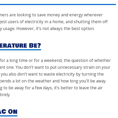
ners are looking to save money and energy wherever
est users of electricity in a home, and shutting them off
 usage. However, it’s not always the best option.
erature Be?
for a long time or for a weekend, the question of whether
tant one. You don’t want to put unnecessary strain on your
 you also don’t want to waste electricity by turning the
pends a lot on the weather and how long you’ll be away.
 to be away for a few days, it’s better to leave the air
irely.
AC On