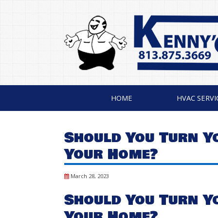
HOME
HVAC SERVI
Should You Turn Y
Your Home?
March 28, 2023
Should You Turn Y
Your Home?