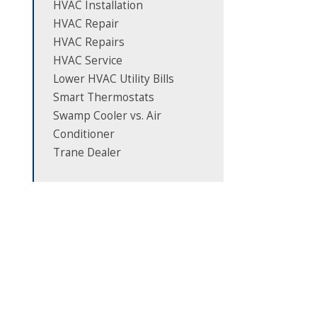
HVAC Installation
HVAC Repair
HVAC Repairs
HVAC Service
Lower HVAC Utility Bills
Smart Thermostats
Swamp Cooler vs. Air
Conditioner
Trane Dealer