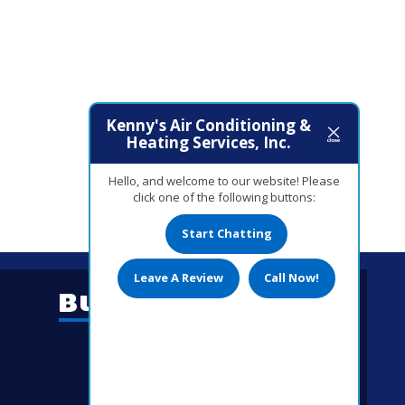
Kenny's Air Conditioning &
Heating Services, Inc.
Hello, and welcome to our website! Please
click one of the following buttons:
Start Chatting
Leave A Review
Call Now!
Business Hours