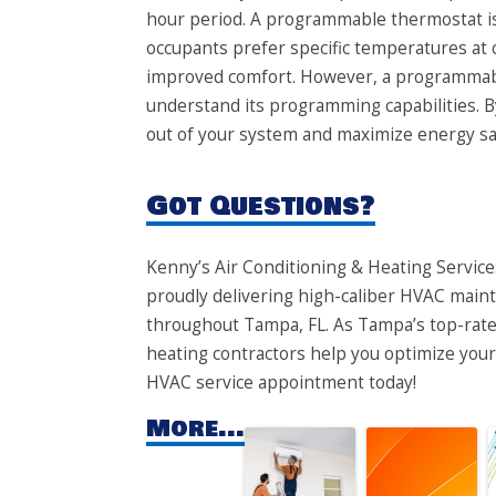
hour period. A programmable thermostat is
occupants prefer specific temperatures at c
improved comfort. However, a programmable 
understand its programming capabilities. B
out of your system and maximize energy sa
Got Questions?
​​Kenny’s Air Conditioning & Heating Services
proudly delivering high-caliber HVAC maint
throughout Tampa, FL. As Tampa’s top-rated
heating contractors help you optimize your 
HVAC service appointment today!
More...