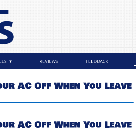
CES
REVIEWS
FEEDBACK
our AC Off When You Leave
our AC Off When You Leave