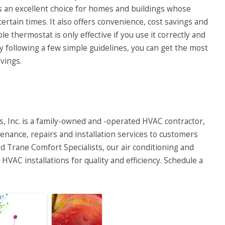
 an excellent choice for homes and buildings whose
ertain times. It also offers convenience, cost savings and
thermostat is only effective if you use it correctly and
y following a few simple guidelines, you can get the most
vings.
, Inc.
is a family-owned and -operated HVAC contractor,
enance, repairs and installation services to customers
 Trane Comfort Specialists, our air conditioning and
HVAC installations for quality and efficiency. Schedule a