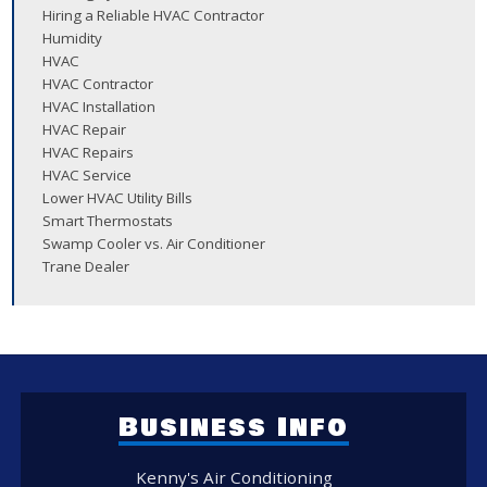
Hiring a Reliable HVAC Contractor
Humidity
HVAC
HVAC Contractor
HVAC Installation
HVAC Repair
HVAC Repairs
HVAC Service
Lower HVAC Utility Bills
Smart Thermostats
Swamp Cooler vs. Air Conditioner
Trane Dealer
Business Info
Kenny's Air Conditioning