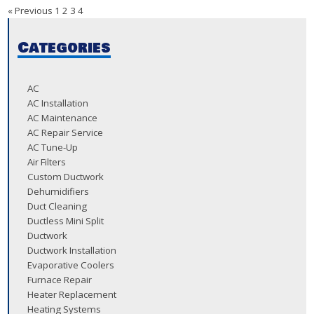
« Previous
1
2
3
4
Categories
AC
AC Installation
AC Maintenance
AC Repair Service
AC Tune-Up
Air Filters
Custom Ductwork
Dehumidifiers
Duct Cleaning
Ductless Mini Split
Ductwork
Ductwork Installation
Evaporative Coolers
Furnace Repair
Heater Replacement
Heating Systems