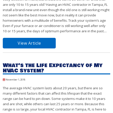
are only 10 to 15 years old? Having an HVAC contractor in Tampa, FL
install a brand-new unit even though the old one is still working might
not seem like the best move now, but in reality it can provide
homeowners with a multitude of benefits. Track your system’s age
Even if your furnace or air conditioner is still working well after only
10 or 15 years, the days of optimum performance are in the past....
View Article
What’s the Life Expectancy of My
HVAC System?
November 1, 2018
The average HVAC system lasts about 20 years, but there are so
many different factors that can affect this lifespan that the exact
range can be hard to pin down. Some systems make it to 10 years
and are shot, while others can last 25 years or more. Because this
range is so large, your local HVAC contractor in Tampa, FL is here to