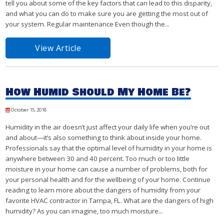
tell you about some of the key factors that can lead to this disparity,
and what you can do to make sure you are getting the most out of
your system. Regular maintenance Even though the...
View Article
How Humid Should My Home Be?
October 15, 2018
Humidity in the air doesn’t just affect your daily life when you’re out
and about—it’s also something to think about inside your home.
Professionals say that the optimal level of humidity in your home is
anywhere between 30 and 40 percent. Too much or too little
moisture in your home can cause a number of problems, both for
your personal health and for the wellbeing of your home. Continue
reading to learn more about the dangers of humidity from your
favorite HVAC contractor in Tampa, FL. What are the dangers of high
humidity? As you can imagine, too much moisture...