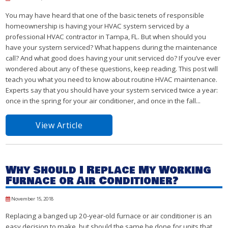
You may have heard that one of the basic tenets of responsible
homeownership is having your HVAC system serviced by a
professional HVAC contractor in Tampa, FL. But when should you
have your system serviced? What happens during the maintenance
call? And what good does having your unit serviced do? If you’ve ever
wondered about any of these questions, keep reading. This post will
teach you what you need to know about routine HVAC maintenance.
Experts say that you should have your system serviced twice a year:
once in the spring for your air conditioner, and once in the fall...
View Article
Why Should I Replace My Working
Furnace or Air Conditioner?
November 15, 2018
Replacing a banged up 20-year-old furnace or air conditioner is an
easy decision to make, but should the same be done for units that