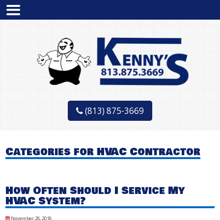
(813) 875-3669
Categories for HVAC Contractor
How Often Should I Service My
HVAC System?
November 28, 2018