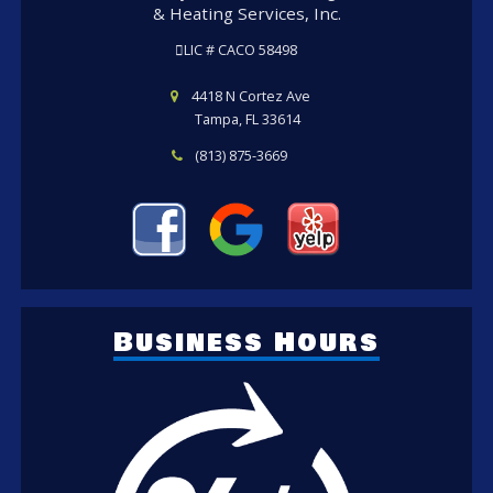
& Heating Services, Inc.
LIC # CACO 58498
4418 N Cortez Ave
Tampa, FL 33614
(813) 875-3669
Business Hours