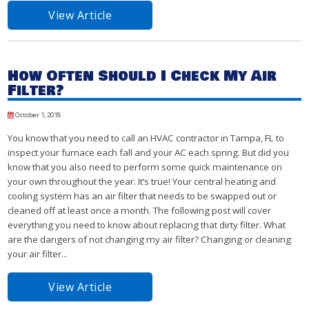
View Article
How Often Should I Check My Air
Filter?
October 1, 2018
You know that you need to call an HVAC contractor in Tampa, FL to
inspect your furnace each fall and your AC each spring. But did you
know that you also need to perform some quick maintenance on
your own throughout the year. It’s true! Your central heating and
cooling system has an air filter that needs to be swapped out or
cleaned off at least once a month. The following post will cover
everything you need to know about replacing that dirty filter. What
are the dangers of not changing my air filter? Changing or cleaning
your air filter...
View Article