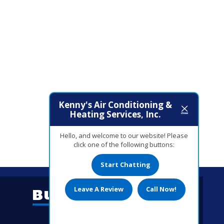
Kenny's Air Conditioning &
Heating Services, Inc.
Hello, and welcome to our website! Please
click one of the following buttons:
Start Chatting
Leave A Review
Call Now!
Business Hours