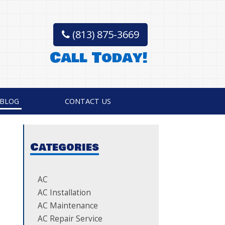
(813) 875-3669
Call Today!
BLOG
CONTACT US
Categories
AC
AC Installation
AC Maintenance
AC Repair Service