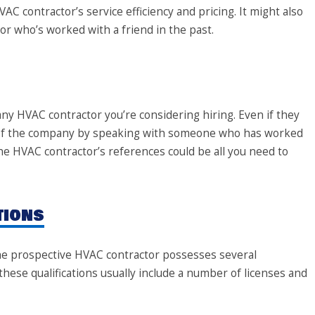
VAC contractor’s service efficiency and pricing. It might also
or who’s worked with a friend in the past.
 any HVAC contractor you’re considering hiring. Even if they
e of the company by speaking with someone who has worked
he HVAC contractor’s references could be all you need to
tions
the prospective HVAC contractor possesses several
these qualifications usually include a number of licenses and