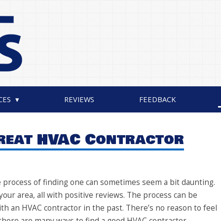
CES
REVIEWS
FEEDBACK
Great HVAC Contractor
he process of finding one can sometimes seem a bit daunting.
ur area, all with positive reviews. The process can be
with an HVAC contractor in the past. There’s no reason to feel
here are many ways to find a good HVAC contractor.