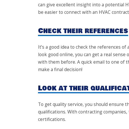
can give excellent insight into a potential H
be easier to connect with an HVAC contract
Check their references
It’s a good idea to check the references of
look good online, you can get a real sens
with them before. A quick email to one of t
make a final decision!
Look at their qualifica
To get quality service, you should ensure 
qualifications. With contracting companies, 
certifications.