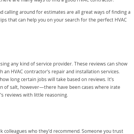
 calling around for estimates are all great ways of finding a
tips that can help you on your search for the perfect HVAC
sing any kind of service provider. These reviews can show
th an HVAC contractor’s
repair
and installation services.
how long certain jobs will take based on reviews. It’s
ain of salt, however—there have been cases where irate
 reviews with little reasoning.
work colleagues who they’d recommend. Someone you trust