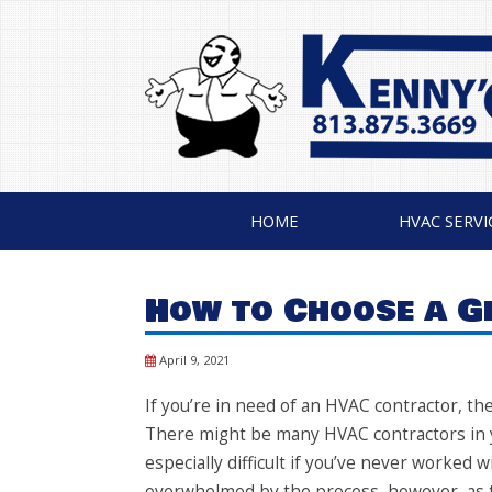
HOME
HVAC SERVI
How to Choose a 
April 9, 2021
If you’re in need of an HVAC contractor, t
There might be many HVAC contractors in yo
especially difficult if you’ve never worked 
overwhelmed by the process, however, as t