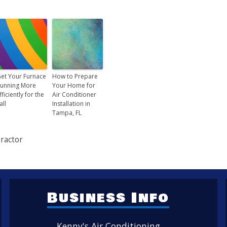
et Your Furnace
How to Prepare
unning More
Your Home for
fficiently for the
Air Conditioner
all
Installation in
Tampa, FL
ractor
Business Info
Kenny's Air Conditioning