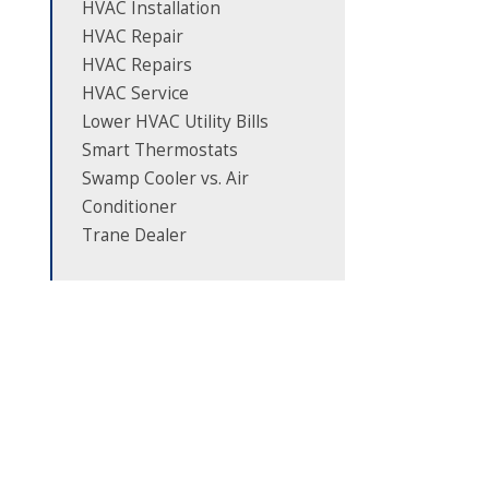
HVAC Installation
HVAC Repair
HVAC Repairs
HVAC Service
Lower HVAC Utility Bills
Smart Thermostats
Swamp Cooler vs. Air
Conditioner
Trane Dealer