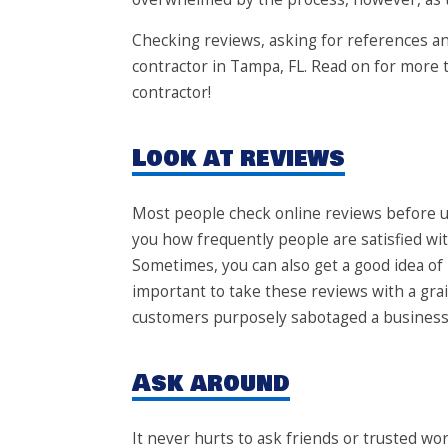
Checking reviews, asking for references and
contractor in Tampa, FL. Read on for more 
contractor!
Look at reviews
Most people check online reviews before u
you how frequently people are satisfied wi
Sometimes, you can also get a good idea of 
important to take these reviews with a gr
customers purposely sabotaged a business’s
Ask around
It never hurts to ask friends or trusted 