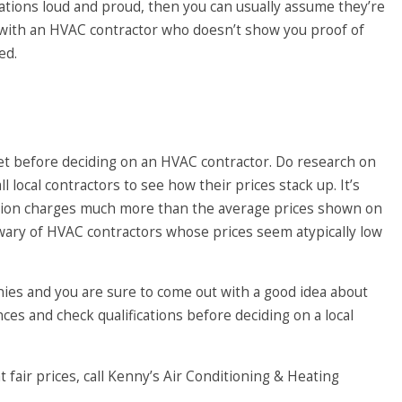
ications loud and proud, then you can usually assume they’re
 with an HVAC contractor who doesn’t show you proof of
ed.
get before deciding on an HVAC contractor. Do research on
l local contractors to see how their prices stack up. It’s
estion charges much more than the average prices shown on
wary of HVAC contractors whose prices seem atypically low
es and you are sure to come out with a good idea about
ces and check qualifications before deciding on a local
 fair prices, call
Kenny’s Air Conditioning & Heating