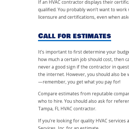
If an HVAC contractor displays their certif
qualified. You probably won’t want to work
licensure and certifications, even when ask
Call for estimates
It’s important to first determine your bud
how much a certain job should cost, then cal
never a good sign if the contractor in qu
the internet. However, you should also be 
—remember, you get what you pay for!
Compare estimates from reputable compani
who to hire. You should also ask for referen
Tampa, FL HVAC contractor.
If you’re looking for quality HVAC services at
Services, Inc.
for an estimate.