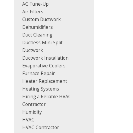
AC Tune-Up
Air Filters
Custom Ductwork
Dehumidifiers
Duct Cleaning
Ductless Mini Split
Ductwork
Ductwork Installation
Evaporative Coolers
Furnace Repair
Heater Replacement
Heating Systems
Hiring a Reliable HVAC
Contractor
Humidity
HVAC
HVAC Contractor