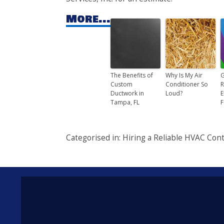
More...
The Benefits of
Why Is My Air
G
Custom
Conditioner So
R
Ductwork in
Loud?
E
Tampa, FL
F
Categorised in:
Hiring a Reliable HVAC Cont