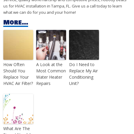
us for HVAC installation in Tampa, FL. Give us a call today to learn
what we can do for you and your home!
More...
How Often
A Look at the
Do I Need to
Should You
Most Common
Replace My Air
Replace Your
Water Heater
Conditioning
HVAC Air Filter?
Repairs
Unit?
What Are The