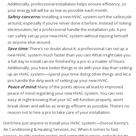
Additionally, professional installation helps ensure efficiency, so
your energy bill will be as low as possible each month.
Safety concerns:
Installing a new HVAC system isn’t the safest job
around, especially if you’ve never done it before. Instead of risking
electrocution, let a professional handle the installation job. A pro
can safely set up your new HVAC system without injuring himself
or anyone else around.
Save time:
There’s no doubt about it: a professional can set up a
new HVAC system much faster than you can! What might take you
a full day to install can be finished by a pro in a matter of hours.
Additionally, you have better things to do with your day than setting
up an HVAC system—spend your time doing other things and let a
pro handle the dirty work of setting up your new HVAC.
Peace of mind:
Many of the points above all lead to improved
peace of mind regarding your new HVAC system. You can rest
easy at night knowing that your AC will function properly, won’t
break down and will be as energy efficient as possible. There’s no
reason not to hire a pro to take care of your installation.
Don’t hire just anyone to install your HVAC system—choose Kenny’s
Air Conditioning & Heating Services, Inc. When it comes to fast
service, quality workmanship and competitive prices, nobody beats