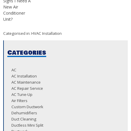
Signs I Need A
New Air
Conditioner
Unit?
Categorised in:
HVAC Installation
Categories
AC
AC Installation
AC Maintenance
AC Repair Service
AC Tune-Up
Air Filters
Custom Ductwork
Dehumidifiers
Duct Cleaning
Ductless Mini Split