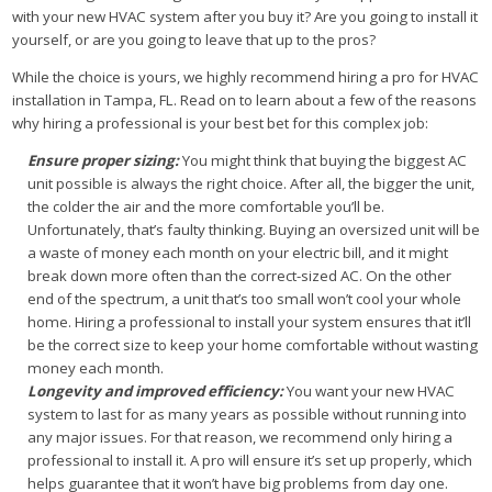
with your new HVAC system after you buy it? Are you going to install it
yourself, or are you going to leave that up to the pros?
While the choice is yours, we highly recommend hiring a pro for HVAC
installation in Tampa, FL. Read on to learn about a few of the reasons
why hiring a professional is your best bet for this complex job:
Ensure proper sizing:
You might think that buying the biggest AC
unit possible is always the right choice. After all, the bigger the unit,
the colder the air and the more comfortable you’ll be.
Unfortunately, that’s faulty thinking. Buying an oversized unit will be
a waste of money each month on your electric bill, and it might
break down more often than the correct-sized AC. On the other
end of the spectrum, a unit that’s too small won’t cool your whole
home. Hiring a professional to install your system ensures that it’ll
be the correct size to keep your home comfortable without wasting
money each month.
Longevity and improved efficiency:
You want your new HVAC
system to last for as many years as possible without running into
any major issues. For that reason, we recommend only hiring a
professional to install it. A pro will ensure it’s set up properly, which
helps guarantee that it won’t have big problems from day one.