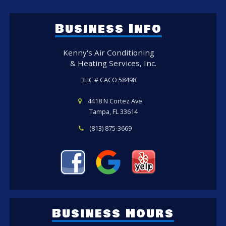
Business Info
Kenny's Air Conditioning
& Heating Services, Inc.
LIC # CACO 58498
4418 N Cortez Ave
Tampa, FL 33614
(813) 875-3669
Business Hours