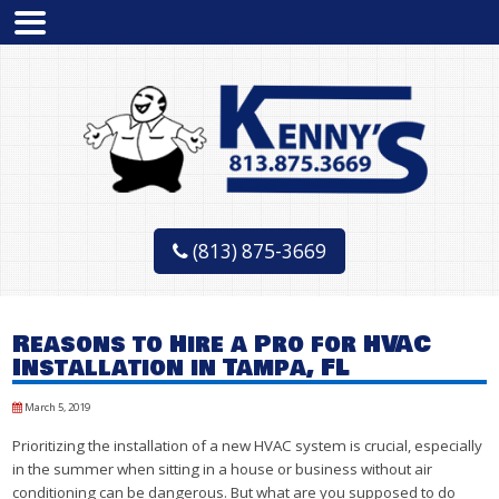
(813) 875-3669
Reasons to Hire a Pro for HVAC
Installation in Tampa, FL
March 5, 2019
Prioritizing the installation of a new HVAC system is crucial, especially
in the summer when sitting in a house or business without air
conditioning can be dangerous. But what are you supposed to do