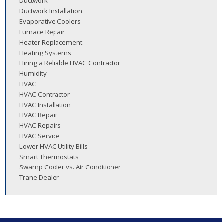
Ductwork
Ductwork Installation
Evaporative Coolers
Furnace Repair
Heater Replacement
Heating Systems
Hiring a Reliable HVAC Contractor
Humidity
HVAC
HVAC Contractor
HVAC Installation
HVAC Repair
HVAC Repairs
HVAC Service
Lower HVAC Utility Bills
Smart Thermostats
Swamp Cooler vs. Air Conditioner
Trane Dealer