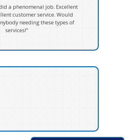
 did a phenomenal job. Excellent
ellent customer service. Would
ybody needing these types of
services!"