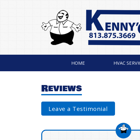
HOME
HVAC SERVI
Reviews
Leave a Testimonial