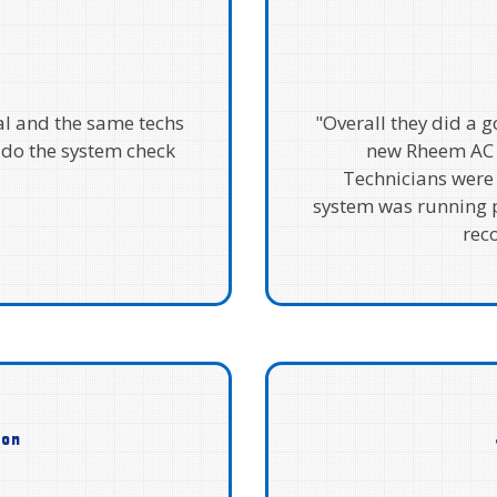
al and the same techs
"Overall they did a 
 do the system check
new Rheem AC 
Technicians were
system was running p
rec
son