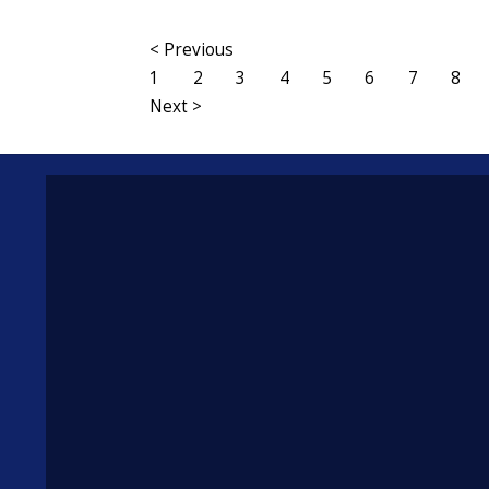
< Previous
1
2
3
4
5
6
7
8
Next >