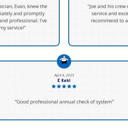
ician, Evan, knew the
"Joe and his crew
iately and promptly
service and exc
and professional. I’ve
recommend to an
y service!"
April 4, 2023
E Kahl
"Good professional annual check of system"