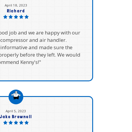
April 18, 2023
Richard
good job and we are happy with our
compressor and air handler.
 informative and made sure the
roperly before they left. We would
ommend Kenny's!"
April 5, 2023
Jake Brownell