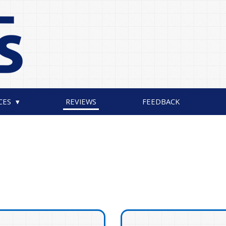
CES
REVIEWS
FEEDBACK