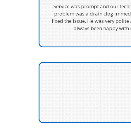
"Service was prompt and our techn
problem was a drain clog immed
fixed the issue. He was very polite 
always been happy with m