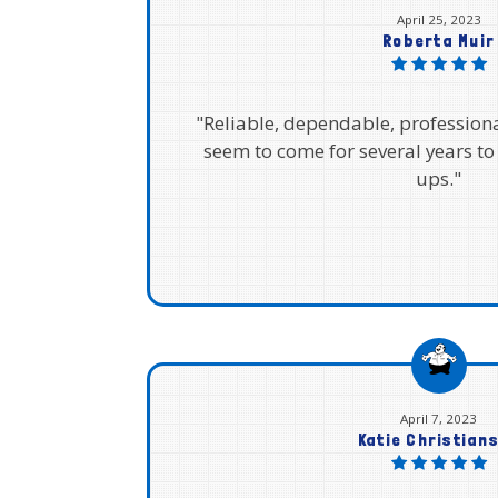
April 25, 2023
Roberta Muir
"Reliable, dependable, profession
seem to come for several years to
ups."
April 7, 2023
Katie Christian