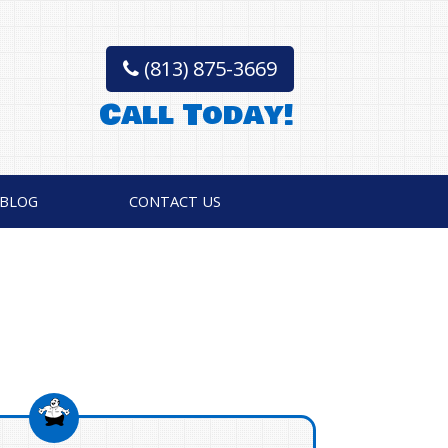
(813) 875-3669
Call Today!
BLOG
CONTACT US