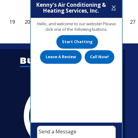
Kenny's Air Conditioning &
Heating Services, Inc.
8
19
20
21
22
23
24
25
26
27
Hello, and welcome to our website! Please
click one of the following buttons:
Start Chatting
Leave A Review
Call Now!
Business Hours