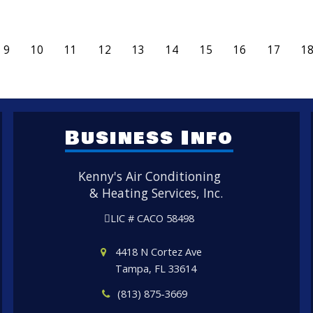
9
10
11
12
13
14
15
16
17
1
Business Info
Kenny's Air Conditioning
& Heating Services, Inc.
LIC # CACO 58498
4418 N Cortez Ave
Tampa, FL 33614
(813) 875-3669